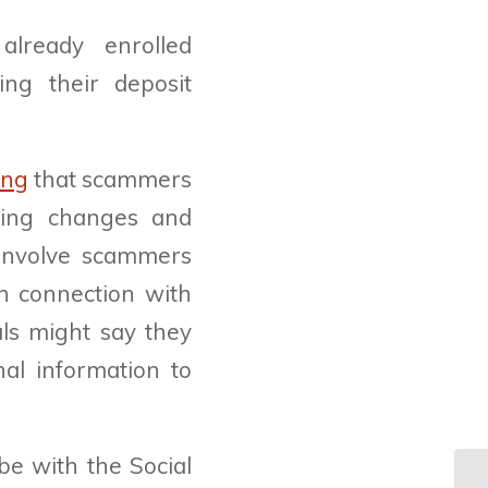
already enrolled
ing their deposit
ing
that scammers
ming changes and
s involve scammers
in connection with
als might say they
al information to
be with the Social
St