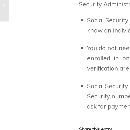
Security Administ
Beware of bogus job offers
Social Security
know an individ
You do not need
enrolled in o
verification ar
Social Security
Security numbe
ask for payment
Share this entry