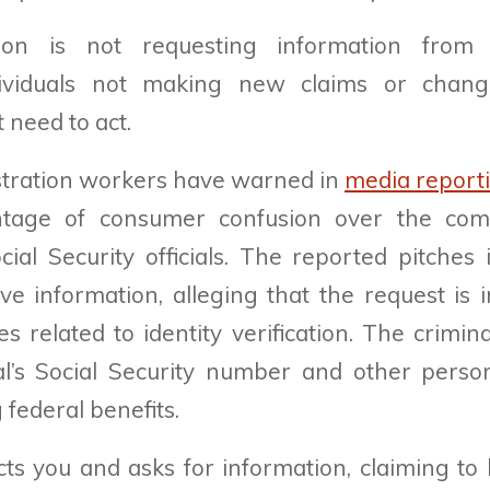
ion is not requesting information from 
ndividuals not making new claims or chang
 need to act.
tration workers have warned in
media report
ntage of consumer confusion over the co
ial Security officials. The reported pitche
ive information, alleging that the request is 
s related to identity verification. The crimin
al’s Social Security number and other person
 federal benefits.
ts you and asks for information, claiming to 