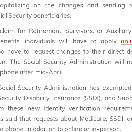
apitalizing on the changes and sending f
ial Security beneficiaries.
aim for Retirement, Survivors, or Auxiliary
benefits, individuals will have to apply
onl
lso have to request changes to their direct d
on. The Social Security Administration will 
 phone after mid-April.
 Social Security Administration has exempted
Security Disability Insurance (SSDI), and Sup
m these new identity verification requireme
s said that requests about Medicare, SSDI, an
 phone, in addition to online or in-person.