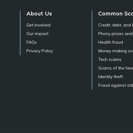
About Us
Common Sc
Get involved
Credit, debt, and
Our impact
Phony prizes and
FAQs
Health fraud
Privacy Policy
Money making s
Tech scams
Scams of the hea
Identity theft
Fraud against old