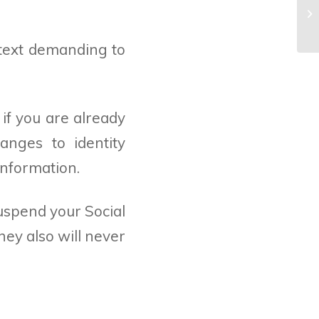
De
Wh
r text demanding to
 if you are already
anges to identity
information.
suspend your Social
ey also will never