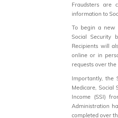
Fraudsters are c
information to Soc
To begin a new cl
Social Security 
Recipients will a
online or in pers
requests over the
Importantly, the
Medicare, Social 
Income (SSI) fro
Administration ha
completed over the