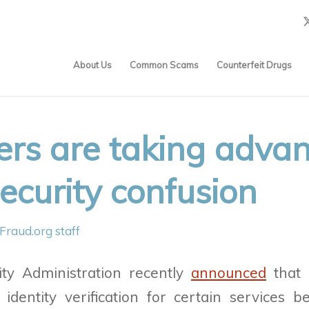
About Us
Common Scams
Counterfeit Drugs
s are taking advan
ecurity confusion
Fraud.org staff
ity Administration recently
announced
that i
identity verification for certain services b