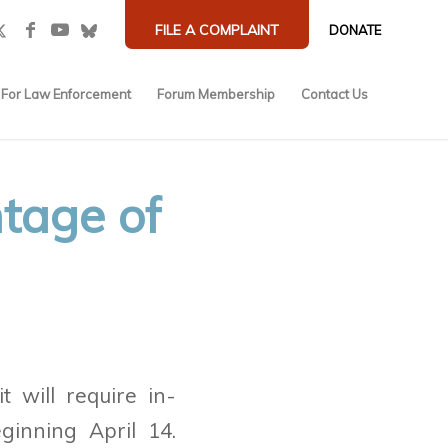
FILE A COMPLAINT
DONATE
For Law Enforcement
Forum Membership
Contact Us
tage of
t will require in-
eginning April 14.