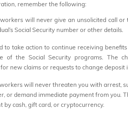
ration, remember the following:
 workers will never give an unsolicited call o
ual’s Social Security number or other details.
 to take action to continue receiving benefits
ne of the Social Security programs. The ch
e for new claims or requests to change deposit 
 workers will never threaten you with arrest, 
r, or demand immediate payment from you. Th
 by cash, gift card, or cryptocurrency.