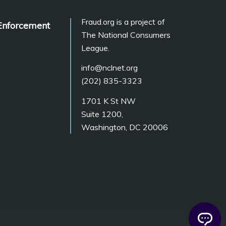
Fraud.org is a project of
Enforcement
The National Consumers
League.
info@nclnet.org
(202) 835-3323
1701 K St NW
Suite 1200,
Washington, DC 20006