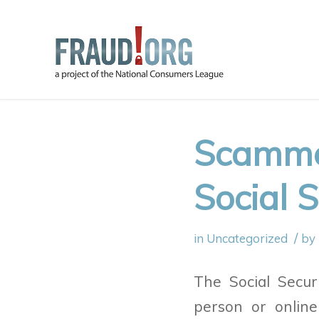
Scammer
Social S
/
in
Uncategorized
by
The Social Secur
person or online 