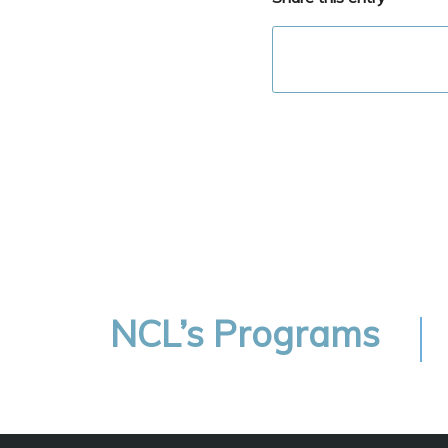
NCL’s Programs