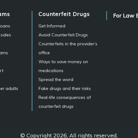
ams
Counterfeit Drugs
For Law 
 loans
Get Informed
 sales
Avoid Counterfeit Drugs
Counterfeits in the provider’s
cams
office
Ways to save money on
rt
medications
Spread the word
er adults
Fake drugs and their risks
Real-life consequences of
counterfeit drugs
© Copyright 2026. All rights reserved.