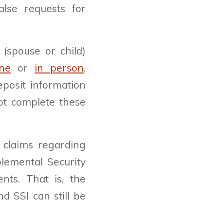
alse requests for
 (spouse or child)
ine
or
in person
.
eposit information
not complete these
 claims regarding
plemental Security
nts. That is, the
d SSI can still be