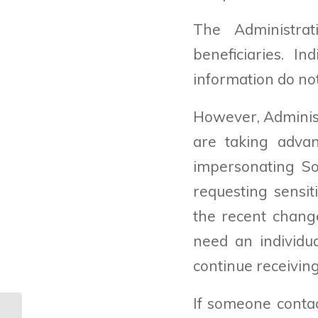
The Administrat
beneficiaries. I
information do not
However, Adminis
are taking adva
impersonating Soc
requesting sensit
the recent change
need an individu
continue receiving
If someone contac