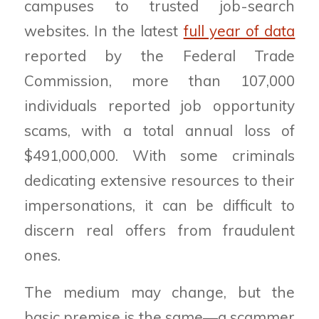
campuses to trusted job-search
websites. In the latest
full year of data
reported by the Federal Trade
Commission, more than 107,000
individuals reported job opportunity
scams, with a total annual loss of
$491,000,000. With some criminals
dedicating extensive resources to their
impersonations, it can be difficult to
discern real offers from fraudulent
ones.
The medium may change, but the
basic premise is the same—a scammer