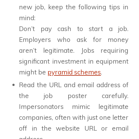
new job, keep the following tips in
mind:
Don’t pay cash to start a job.
Employers who ask for money
aren’t legitimate. Jobs requiring
significant investment in equipment
might be
pyramid schemes
.
Read the URL and email address of
the job poster carefully.
Impersonators mimic legitimate
companies, often with just one letter
off in the website URL or email
address.