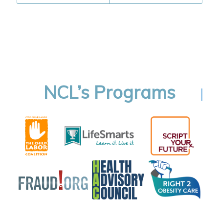
NCL’s Programs