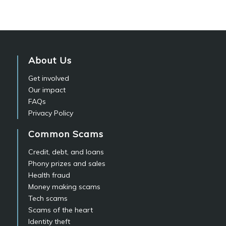
About Us
Get involved
Our impact
FAQs
Privacy Policy
Common Scams
Credit, debt, and loans
Phony prizes and sales
Health fraud
Money making scams
Tech scams
Scams of the heart
Identity theft