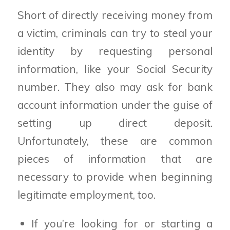
Short of directly receiving money from
a victim, criminals can try to steal your
identity by requesting personal
information, like your Social Security
number. They also may ask for bank
account information under the guise of
setting up direct deposit.
Unfortunately, these are common
pieces of information that are
necessary to provide when beginning
legitimate employment, too.
If you’re looking for or starting a