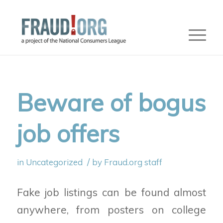
Beware of bogus
job offers
/
in
Uncategorized
by
Fraud.org staff
Fake job listings can be found almost
anywhere, from posters on college