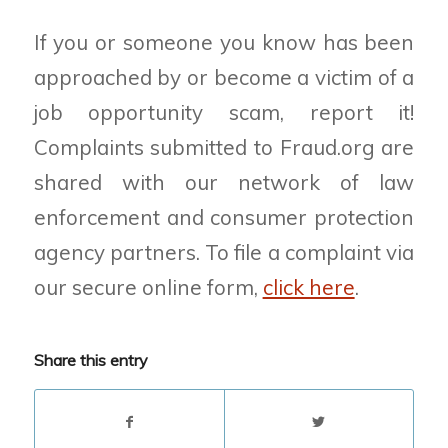
If you or someone you know has been
approached by or become a victim of a
job opportunity scam, report it!
Complaints submitted to Fraud.org are
shared with our network of law
enforcement and consumer protection
agency partners. To file a complaint via
our secure online form,
click here
.
Share this entry