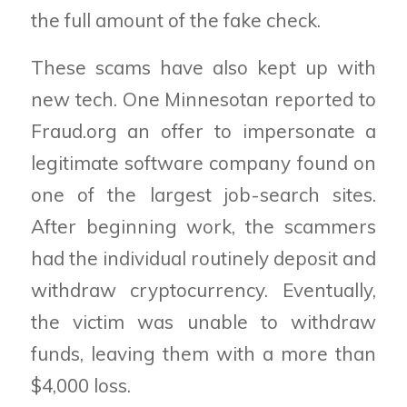
the full amount of the fake check.
These scams have also kept up with
new tech. One Minnesotan reported to
Fraud.org an offer to impersonate a
legitimate software company found on
one of the largest job-search sites.
After beginning work, the scammers
had the individual routinely deposit and
withdraw cryptocurrency. Eventually,
the victim was unable to withdraw
funds, leaving them with a more than
$4,000 loss.