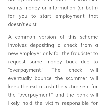
wants money or information (or both)
for you to start employment that
doesn’t exist.
A common version of this scheme
involves depositing a check from a
new employer only for the fraudster to
request some money back due to
“overpayment.” The check will
eventually bounce, the scammer will
keep the extra cash the victim sent for
the “overpayment,” and the bank will
likely hold the victim responsible for