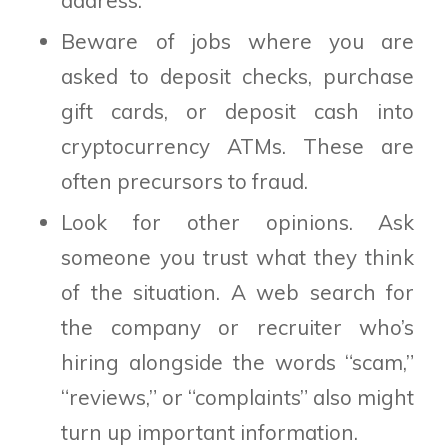
Beware of jobs where you are
asked to deposit checks, purchase
gift cards, or deposit cash into
cryptocurrency ATMs. These are
often precursors to fraud.
Look for other opinions. Ask
someone you trust what they think
of the situation. A web search for
the company or recruiter who’s
hiring alongside the words “scam,”
“reviews,” or “complaints” also might
turn up important information.