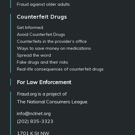
Fraud against older adults
Counterfeit Drugs
Get Informed
Avoid Counterfeit Drugs
Counterfeits in the provider’s office
Ways to save money on medications
Spread the word
Fake drugs and their risks
Real-life consequences of counterfeit drugs
For Law Enforcement
Fraud.org is a project of
The National Consumers League.
info@nclnet.org
(202) 835-3323
1701 K St NW