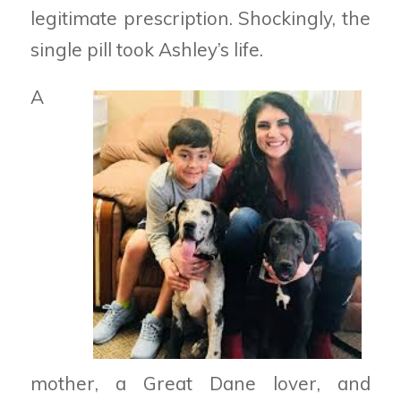
legitimate prescription. Shockingly, the
single pill took Ashley’s life.
A
mother, a Great Dane lover, and