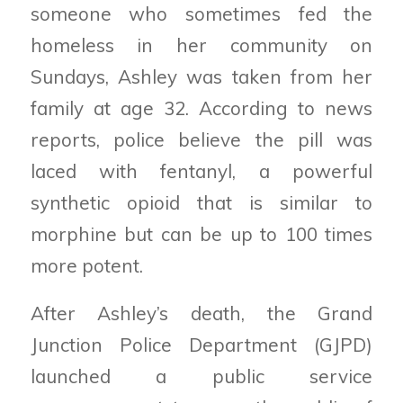
someone who sometimes fed the
homeless in her community on
Sundays, Ashley was taken from her
family at age 32. According to news
reports, police believe the pill was
laced with fentanyl, a powerful
synthetic opioid that is similar to
morphine but can be up to 100 times
more potent.
After Ashley’s death, the Grand
Junction Police Department (GJPD)
launched a public service