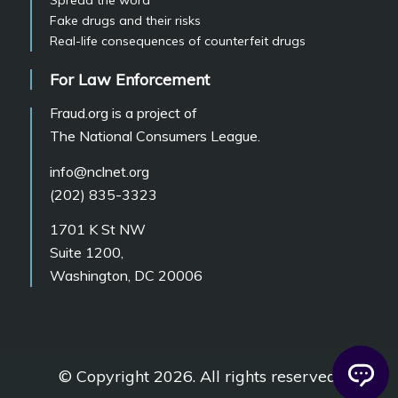
Fake drugs and their risks
Real-life consequences of counterfeit drugs
For Law Enforcement
Fraud.org is a project of
The National Consumers League.
info@nclnet.org
(202) 835-3323
1701 K St NW
Suite 1200,
Washington, DC 20006
© Copyright 2026. All rights reserved.