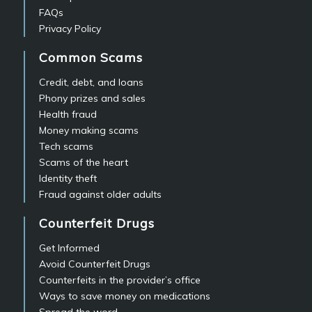
FAQs
Privacy Policy
Common Scams
Credit, debt, and loans
Phony prizes and sales
Health fraud
Money making scams
Tech scams
Scams of the heart
Identity theft
Fraud against older adults
Counterfeit Drugs
Get Informed
Avoid Counterfeit Drugs
Counterfeits in the provider’s office
Ways to save money on medications
Spread the word