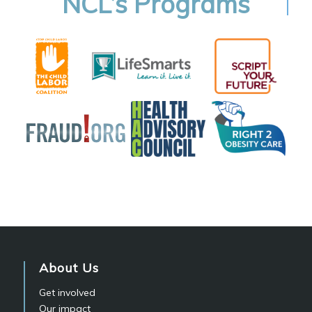
NCL’s Programs
About Us
Get involved
Our impact