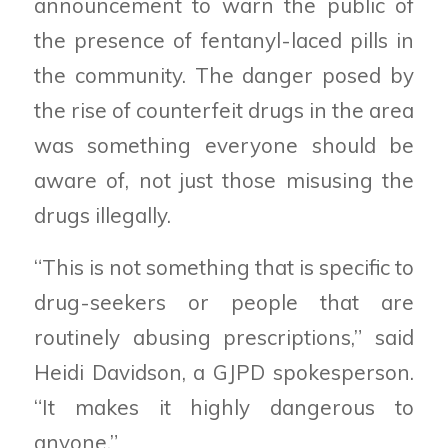
announcement to warn the public of
the presence of fentanyl-laced pills in
the community. The danger posed by
the rise of counterfeit drugs in the area
was something everyone should be
aware of, not just those misusing the
drugs illegally.
“This is not something that is specific to
drug-seekers or people that are
routinely abusing prescriptions,” said
Heidi Davidson, a GJPD spokesperson.
“It makes it highly dangerous to
anyone.”