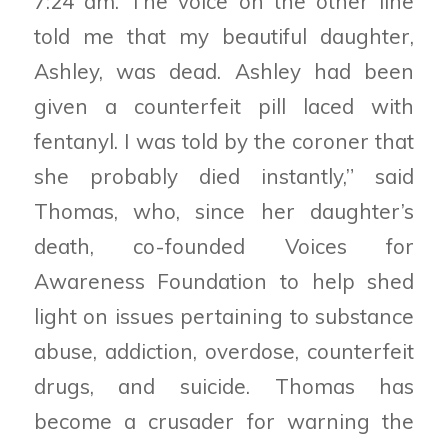
7:24 am. The voice on the other line
told me that my beautiful daughter,
Ashley, was dead. Ashley had been
given a counterfeit pill laced with
fentanyl. I was told by the coroner that
she probably died instantly,” said
Thomas, who, since her daughter’s
death, co-founded Voices for
Awareness Foundation to help shed
light on issues pertaining to substance
abuse, addiction, overdose, counterfeit
drugs, and suicide. Thomas has
become a crusader for warning the