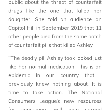
public about the threat of counterfeit
drugs like the one that killed her
daughter. She told an audience on
Capitol Hill in September 2019 that 11
other people died from the same batch
of counterfeit pills that killed Ashley.
“The deadly pill Ashley took looked just
like her normal medication. This is an
epidemic in our country that I
previously knew nothing about. It is
time to take action. The National
Consumers League’s new resources
for consumers will help spread