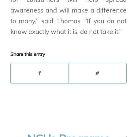
awareness and will make a difference
to many,” said Thomas. “If you do not
know exactly what it is, do not take it.”
Share this entry