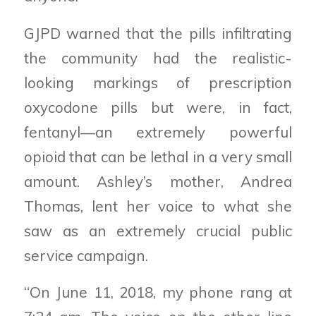
GJPD warned that the pills infiltrating
the community had the realistic-
looking markings of prescription
oxycodone pills but were, in fact,
fentanyl—an extremely powerful
opioid that can be lethal in a very small
amount. Ashley’s mother, Andrea
Thomas, lent her voice to what she
saw as an extremely crucial public
service campaign.
“On June 11, 2018, my phone rang at