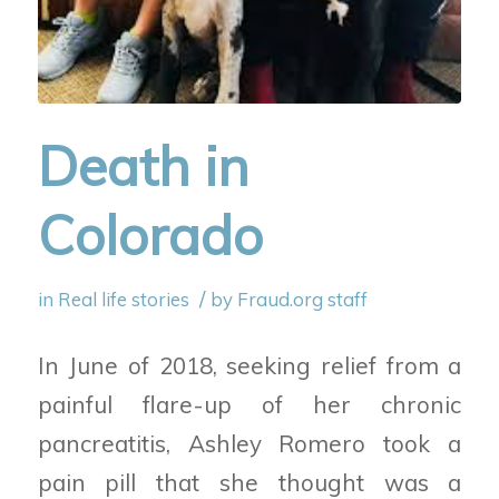
Death in
Colorado
/
in
Real life stories
by
Fraud.org staff
In June of 2018, seeking relief from a
painful flare-up of her chronic
pancreatitis, Ashley Romero took a
pain pill that she thought was a