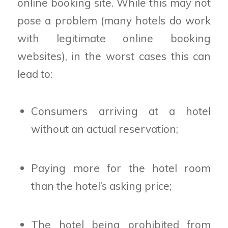
online booking site. While this may not
pose a problem (many hotels do work
with legitimate online booking
websites), in the worst cases this can
lead to:
Consumers arriving at a hotel
without an actual reservation;
Paying more for the hotel room
than the hotel’s asking price;
The hotel being prohibited from