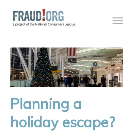
Planning a
holiday escape?