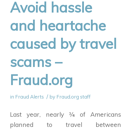
Avoid hassle
and heartache
caused by travel
scams –
Fraud.org
/
in
Fraud Alerts
by
Fraud.org staff
Last year, nearly ¾ of Americans
planned to travel between