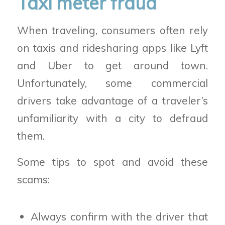
Taxi meter fraud
When traveling, consumers often rely
on taxis and ridesharing apps like Lyft
and Uber to get around town.
Unfortunately, some commercial
drivers take advantage of a traveler’s
unfamiliarity with a city to defraud
them.
Some tips to spot and avoid these
scams:
Always confirm with the driver that