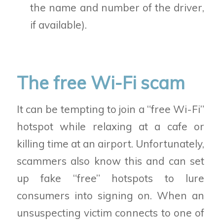
the name and number of the driver,
if available).
The free Wi-Fi scam
It can be tempting to join a “free Wi-Fi”
hotspot while relaxing at a cafe or
killing time at an airport. Unfortunately,
scammers also know this and can set
up fake “free” hotspots to lure
consumers into signing on. When an
unsuspecting victim connects to one of