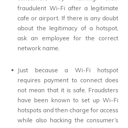
fraudulent Wi-Fi after a legitimate
cafe or airport. If there is any doubt
about the legitimacy of a hotspot,
ask an employee for the correct
network name.
Just because a Wi-Fi hotspot
requires payment to connect does
not mean that it is safe. Fraudsters
have been known to set up Wi-Fi
hotspots and then charge for access
while also hacking the consumer’s