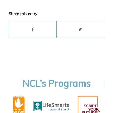
Share this entry
NCL’s Programs