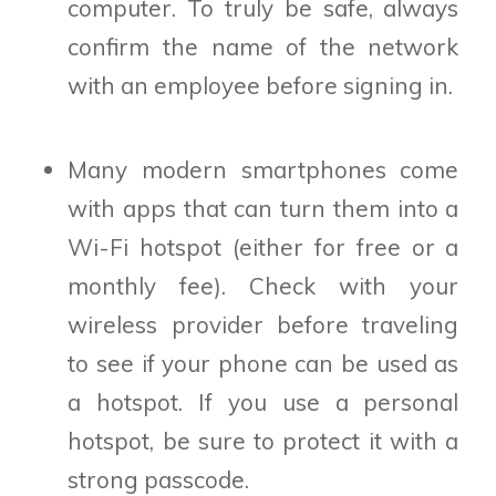
computer. To truly be safe, always
confirm the name of the network
with an employee before signing in.
Many modern smartphones come
with apps that can turn them into a
Wi-Fi hotspot (either for free or a
monthly fee). Check with your
wireless provider before traveling
to see if your phone can be used as
a hotspot. If you use a personal
hotspot, be sure to protect it with a
strong passcode.