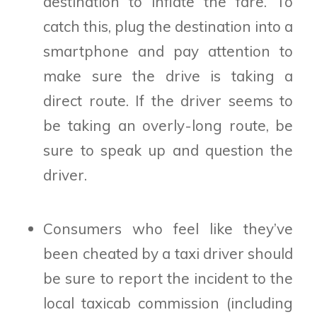
destination to inflate the fare. To
catch this, plug the destination into a
smartphone and pay attention to
make sure the drive is taking a
direct route. If the driver seems to
be taking an overly-long route, be
sure to speak up and question the
driver.
Consumers who feel like they’ve
been cheated by a taxi driver should
be sure to report the incident to the
local taxicab commission (including