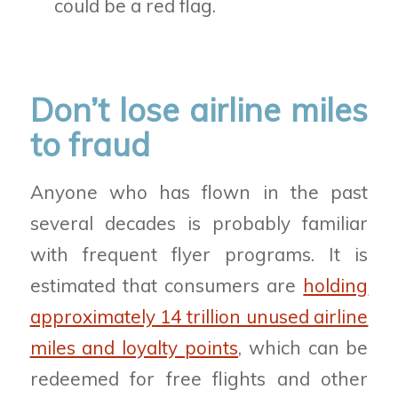
could be a red flag.
Don’t lose airline miles
to fraud
Anyone who has flown in the past
several decades is probably familiar
with frequent flyer programs. It is
estimated that consumers are
holding
approximately 14 trillion unused airline
miles and loyalty points
, which can be
redeemed for free flights and other