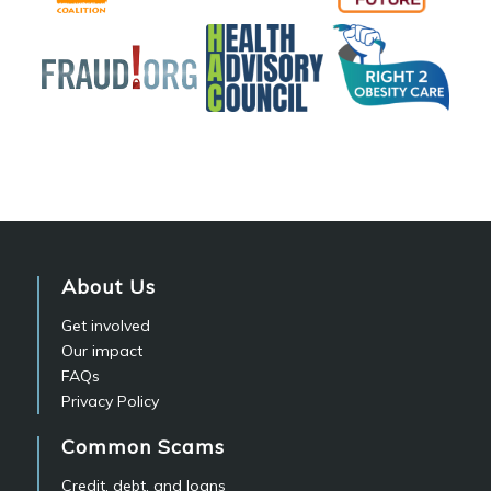
About Us
Get involved
Our impact
FAQs
Privacy Policy
Common Scams
Credit, debt, and loans