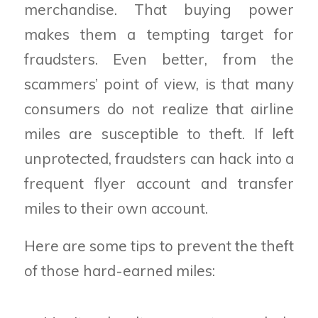
merchandise. That buying power
makes them a tempting target for
fraudsters. Even better, from the
scammers’ point of view, is that many
consumers do not realize that airline
miles are susceptible to theft. If left
unprotected, fraudsters can hack into a
frequent flyer account and transfer
miles to their own account.
Here are some tips to prevent the theft
of those hard-earned miles: