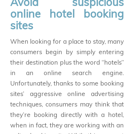
Avoid suspicious
online hotel booking
sites
When looking for a place to stay, many
consumers begin by simply entering
their destination plus the word “hotels”
in an online search engine.
Unfortunately, thanks to some booking
sites’ aggressive online advertising
techniques, consumers may think that
they’re booking directly with a hotel,
when in fact, they are working with an