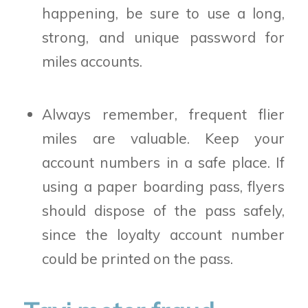
happening, be sure to use a long,
strong, and unique password for
miles accounts.
Always remember, frequent flier
miles are valuable. Keep your
account numbers in a safe place. If
using a paper boarding pass, flyers
should dispose of the pass safely,
since the loyalty account number
could be printed on the pass.