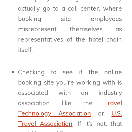
actually go to a call center, where
booking site employees
misrepresent themselves as
representatives of the hotel chain
itself.
Checking to see if the online
booking site you’re working with is
associated with an industry
association like the
Travel
Technology Association
or
U.S.
Travel Association
. If it’s not, that