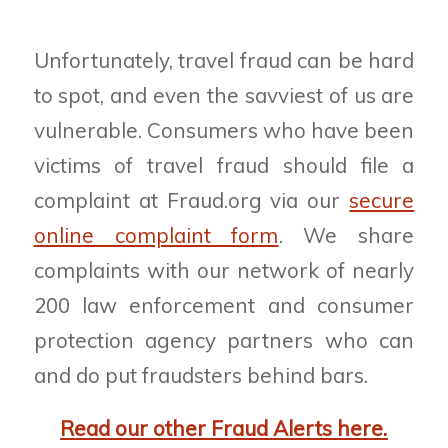
Unfortunately, travel fraud can be hard
to spot, and even the savviest of us are
vulnerable. Consumers who have been
victims of travel fraud should file a
complaint at Fraud.org via our
secure
online complaint form
. We share
complaints with our network of nearly
200 law enforcement and consumer
protection agency partners who can
and do put fraudsters behind bars.
Read our other Fraud Alerts here.