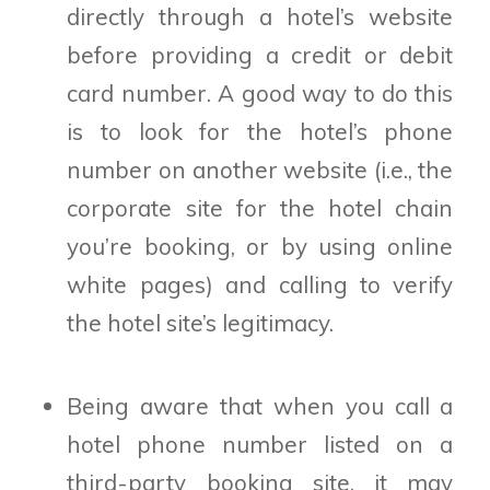
directly through a hotel’s website
before providing a credit or debit
card number. A good way to do this
is to look for the hotel’s phone
number on another website (i.e., the
corporate site for the hotel chain
you’re booking, or by using online
white pages) and calling to verify
the hotel site’s legitimacy.
Being aware that when you call a
hotel phone number listed on a
third-party booking site, it may