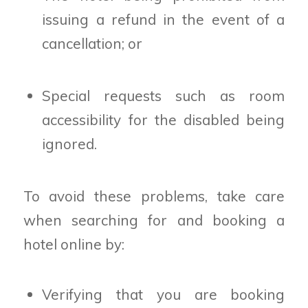
issuing a refund in the event of a
cancellation; or
Special requests such as room
accessibility for the disabled being
ignored.
To avoid these problems, take care
when searching for and booking a
hotel online by:
Verifying that you are booking