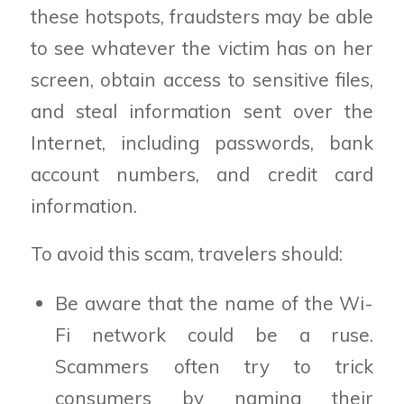
these hotspots, fraudsters may be able
to see whatever the victim has on her
screen, obtain access to sensitive files,
and steal information sent over the
Internet, including passwords, bank
account numbers, and credit card
information.
To avoid this scam, travelers should:
Be aware that the name of the Wi-
Fi network could be a ruse.
Scammers often try to trick
consumers by naming their