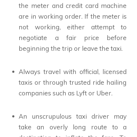
the meter and credit card machine
are in working order. If the meter is
not working, either attempt to
negotiate a fair price before
beginning the trip or leave the taxi.
Always travel with official, licensed
taxis or through trusted ride hailing
companies such as Lyft or Uber.
An unscrupulous taxi driver may
take an overly long route to a