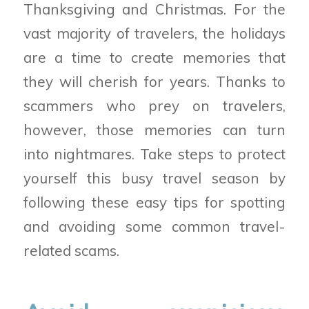
Thanksgiving and Christmas. For the
vast majority of travelers, the holidays
are a time to create memories that
they will cherish for years. Thanks to
scammers who prey on travelers,
however, those memories can turn
into nightmares. Take steps to protect
yourself this busy travel season by
following these easy tips for spotting
and avoiding some common travel-
related scams.