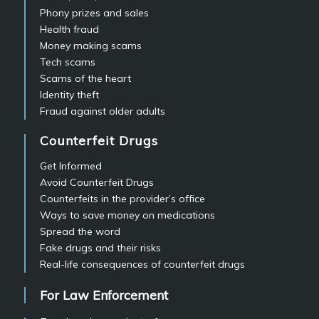
Phony prizes and sales
Health fraud
Money making scams
Tech scams
Scams of the heart
Identity theft
Fraud against older adults
Counterfeit Drugs
Get Informed
Avoid Counterfeit Drugs
Counterfeits in the provider’s office
Ways to save money on medications
Spread the word
Fake drugs and their risks
Real-life consequences of counterfeit drugs
For Law Enforcement