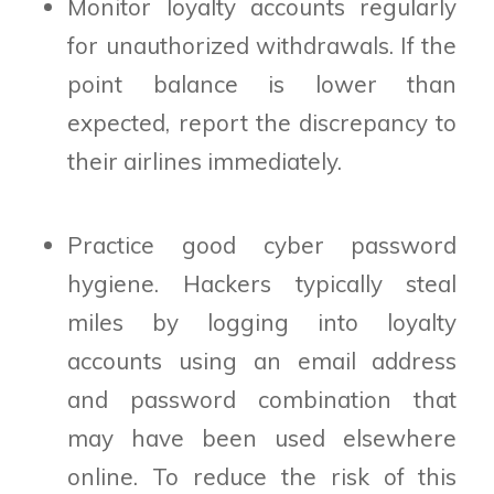
Monitor loyalty accounts regularly
for unauthorized withdrawals. If the
point balance is lower than
expected, report the discrepancy to
their airlines immediately.
Practice good cyber password
hygiene. Hackers typically steal
miles by logging into loyalty
accounts using an email address
and password combination that
may have been used elsewhere
online. To reduce the risk of this