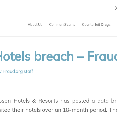
About Us
Common Scams
Counterfeit Drugs
otels breach – Frau
y
Fraud.org staff
osen Hotels & Resorts
has posted a data br
ited their hotels over an 18-month period. Th