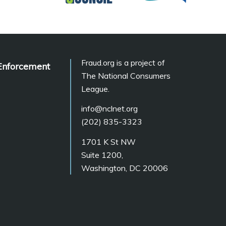
Fraud.org is a project of
Enforcement
The National Consumers
League.
info@nclnet.org
(202) 835-3323
1701 K St NW
Suite 1200,
Washington, DC 20006