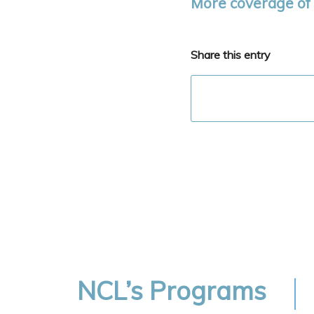
More coverage of 
Share this entry
NCL’s Programs