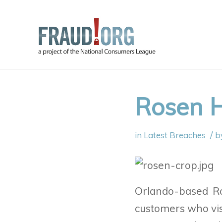
Rosen H
/
in
Latest Breaches
b
Orlando-based R
customers who vis