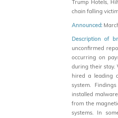
Trump Hotels, Hil
chain falling victi
Announced:
March
Description of b
unconfirmed repo
occurring on pay
during their stay.
hired a leading 
system. Finding
installed malwar
from the magnetic
systems. In som