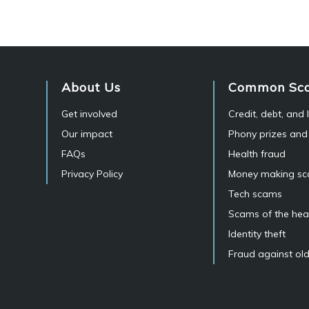
About Us
Common Sc
Get involved
Credit, debt, and
Our impact
Phony prizes and
FAQs
Health fraud
Privacy Policy
Money making s
Tech scams
Scams of the hea
Identity theft
Fraud against old