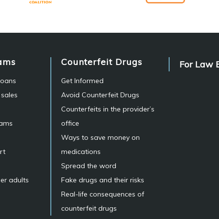
ams
Counterfeit Drugs
For Law 
 loans
Get Informed
 sales
Avoid Counterfeit Drugs
Counterfeits in the provider’s
cams
office
Ways to save money on
rt
medications
Spread the word
er adults
Fake drugs and their risks
Real-life consequences of
counterfeit drugs