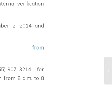
ernal verification
ber 2, 2014 and
n from
55) 907-3214 – for
n from 8 a.m. to 8