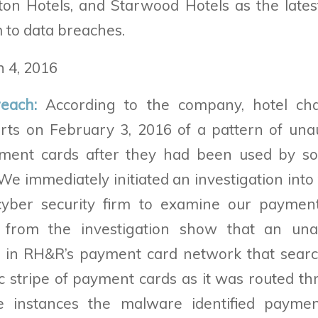
ton Hotels, and Starwood Hotels as the lates
m to data breaches.
 4, 2016
reach:
According to the company, hotel cha
rts on February 3, 2016 of a pattern of una
ment cards after they had been used by s
 We immediately initiated an investigation int
cyber security firm to examine our paymen
s from the investigation show that an una
e in RH&R’s payment card network that searc
 stripe of payment cards as it was routed th
e instances the malware identified paymen