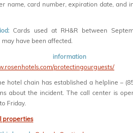
er name, card number, expiration date, and int
iod:
Cards used at RH&R between Septem
 may have been affected.
ial informatio
w.rosenhotels.com/protectingourguests/
e hotel chain has
established a helpline – (8
s about the incident. The call center is ope
o Friday.
l properties