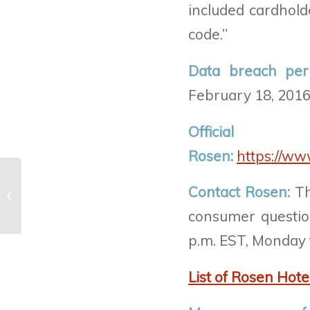
included cardhold
code.”
Data breach per
February 18, 2016
Offic
Rosen:
https://ww
21st Century Oncology breach –
Contact Rosen:
Th
Fraud.org
consumer question
p.m. EST, Monday t
List of Rosen Hote