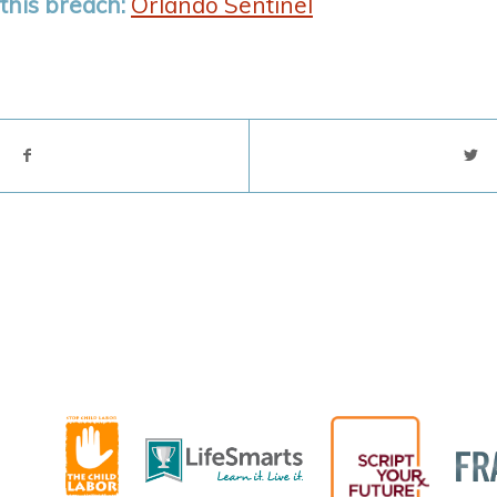
this breach:
Orlando Sentinel