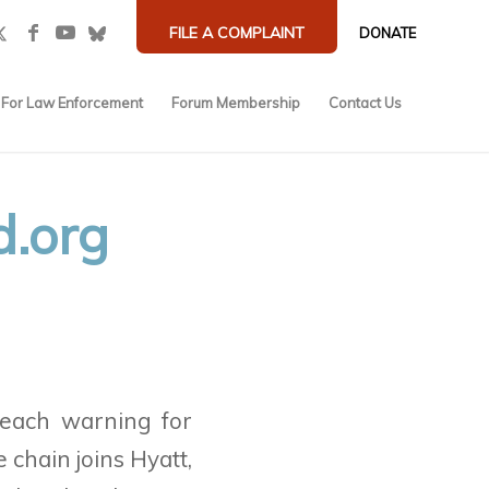
FILE A COMPLAINT
DONATE
For Law Enforcement
Forum Membership
Contact Us
d.org
each warning for
e chain
joins Hyatt,