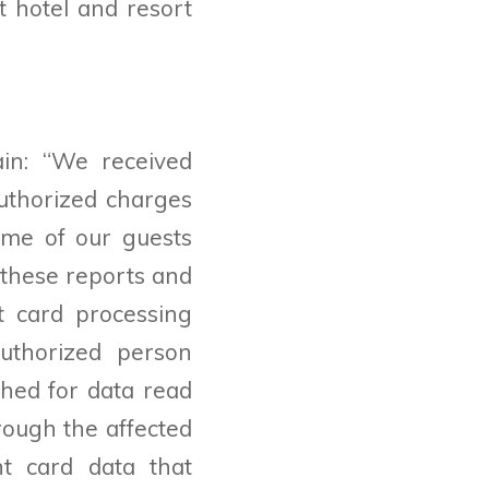
t hotel and resort
in: “
We received
uthorized charges
ome of our guests
o these reports and
t card processing
uthorized person
hed for data read
rough the affected
t card data that