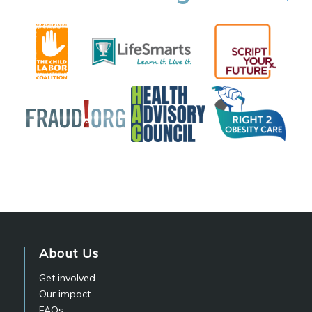
About Us
Get involved
Our impact
FAQs