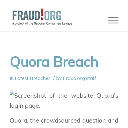
Quora Breach
/
in
Latest Breaches
by
Fraud.org staff
Quora, the crowdsourced
question and