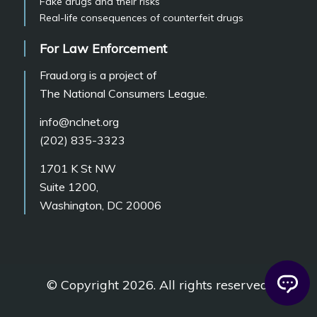
Fake drugs and their risks
Real-life consequences of counterfeit drugs
For Law Enforcement
Fraud.org is a project of
The National Consumers League.
info@nclnet.org
(202) 835-3323
1701 K St NW
Suite 1200,
Washington, DC 20006
© Copyright 2026. All rights reserved.