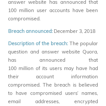
answer
website
has announced that
100 million
user accounts
have been
compromised.
Breach announced:
December 3, 2018
Description of the breach:
The popular
question and answer website Quora,
has announced that
100
million
of
its
users may have had
their account information
compromised. The breach is believed
to have compromised users’
names,
email addresses, encrypted