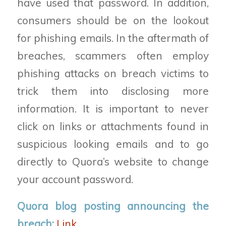
have used that password. In addition,
consumers should be on the lookout
for phishing emails. In the aftermath of
breaches
,
scammers often employ
phishing attacks on breach victims to
trick them into disclosing more
information. It is important to never
click on links or attachments found in
suspicious looking emails and to go
directly to Quora’s website to change
your account password.
Quora blog
posting
announcing
the
breach:
Link