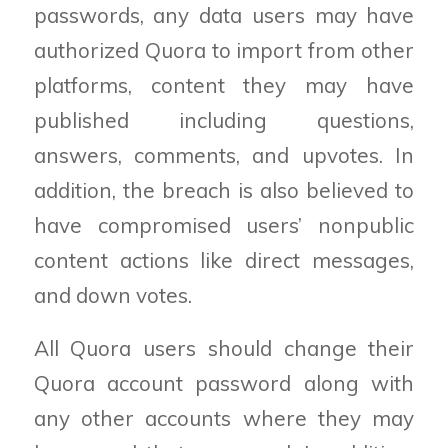
passwords, any data users may have
authorized Quora to import from other
platforms, content they may have
published including questions,
answers, comments, and upvotes. In
addition, the breach is also believed to
have compromised users
’
nonpublic
content actions like direct messages,
and down votes.
All Quora users should change their
Quora account password
along with
any other accounts where they may