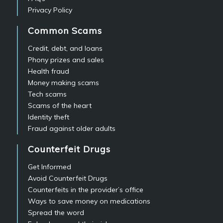
Privacy Policy
Common Scams
Credit, debt, and loans
Phony prizes and sales
Health fraud
Money making scams
Tech scams
Scams of the heart
Identity theft
Fraud against older adults
Counterfeit Drugs
Get Informed
Avoid Counterfeit Drugs
Counterfeits in the provider’s office
Ways to save money on medications
Spread the word