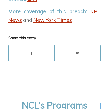
More coverage of this breach:
NBC
News
and
New York Times
Share this entry
NCL’s Programs