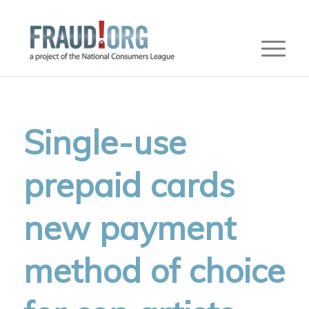
Single-use
prepaid cards
new payment
method of choice