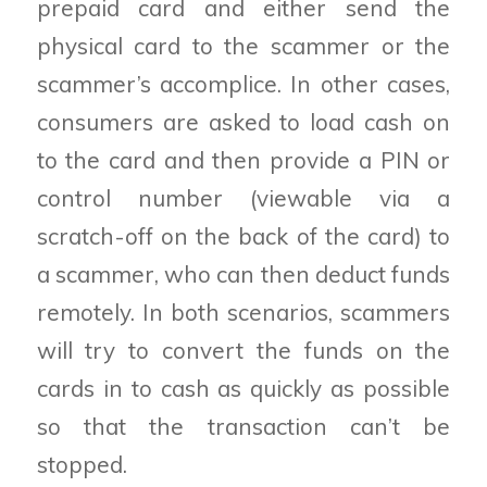
prepaid card and either send the
physical card to the scammer or the
scammer’s accomplice. In other cases,
consumers are asked to load cash on
to the card and then provide a PIN or
control number (viewable via a
scratch-off on the back of the card) to
a scammer, who can then deduct funds
remotely. In both scenarios, scammers
will try to convert the funds on the
cards in to cash as quickly as possible
so that the transaction can’t be
stopped.