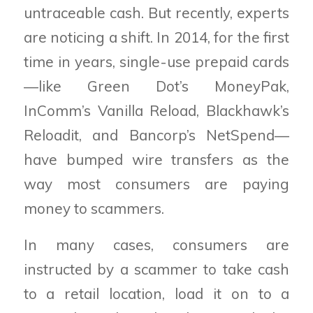
untraceable cash. But recently, experts
are noticing a shift. In 2014, for the first
time in years, single-use prepaid cards
—like Green Dot’s MoneyPak,
InComm’s Vanilla Reload, Blackhawk’s
Reloadit, and Bancorp’s NetSpend—
have bumped wire transfers as the
way most consumers are paying
money to scammers.
In many cases, consumers are
instructed by a scammer to take cash
to a retail location, load it on to a