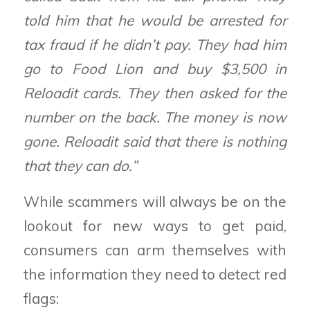
told him that he would be arrested for
tax fraud if he didn’t pay. They had him
go to Food Lion and buy $3,500 in
Reloadit cards. They then asked for the
number on the back. The money is now
gone. Reloadit said that there is nothing
that they can do.”
While scammers will always be on the
lookout for new ways to get paid,
consumers can arm themselves with
the information they need to detect red
flags: