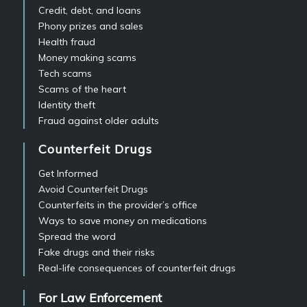
Credit, debt, and loans
Phony prizes and sales
Health fraud
Money making scams
Tech scams
Scams of the heart
Identity theft
Fraud against older adults
Counterfeit Drugs
Get Informed
Avoid Counterfeit Drugs
Counterfeits in the provider’s office
Ways to save money on medications
Spread the word
Fake drugs and their risks
Real-life consequences of counterfeit drugs
For Law Enforcement