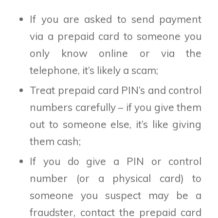
If you are asked to send payment
via a prepaid card to someone you
only know online or via the
telephone, it’s likely a scam;
Treat prepaid card PIN’s and control
numbers carefully – if you give them
out to someone else, it’s like giving
them cash;
If you do give a PIN or control
number (or a physical card) to
someone you suspect may be a
fraudster, contact the prepaid card