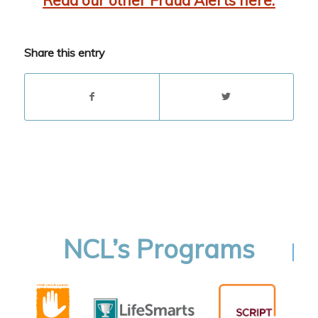
Read our other Fraud Alerts here.
Share this entry
NCL’s Programs