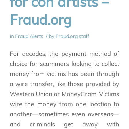
for con artists –
Fraud.org
/
in
Fraud Alerts
by
Fraud.org staff
For decades, the payment method of
choice for scammers looking to collect
money from victims has been through
a wire transfer, like those provided by
Western Union or MoneyGram. Victims
wire the money from one location to
another—sometimes even overseas—
and criminals get away with