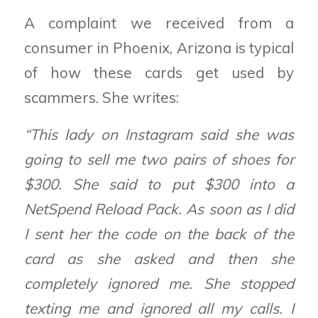
A complaint we received from a
consumer in Phoenix, Arizona is typical
of how these cards get used by
scammers. She writes:
“This lady on Instagram said she was
going to sell me two pairs of shoes for
$300. She said to put $300 into a
NetSpend Reload Pack. As soon as I did
I sent her the code on the back of the
card as she asked and then she
completely ignored me. She stopped
texting me and ignored all my calls. I