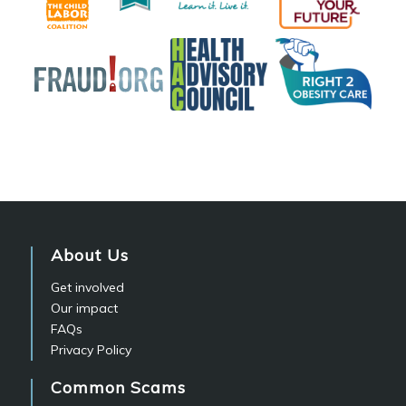
About Us
Get involved
Our impact
FAQs
Privacy Policy
Common Scams