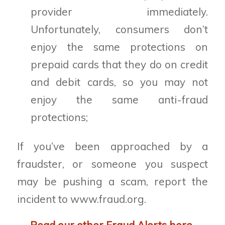
provider immediately.
Unfortunately, consumers don’t
enjoy the same protections on
prepaid cards that they do on credit
and debit cards, so you may not
enjoy the same anti-fraud
protections;
If you’ve been approached by a
fraudster, or someone you suspect
may be pushing a scam, report the
incident to www.fraud.org.