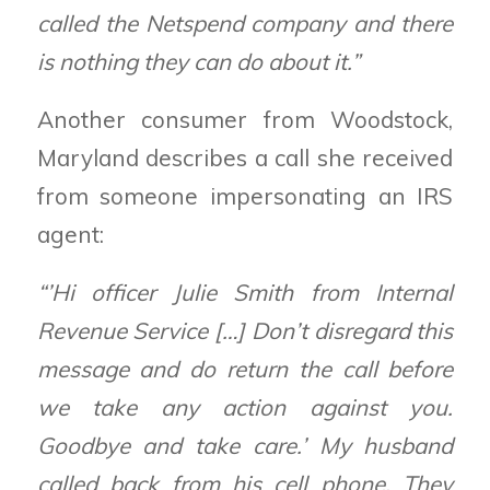
called the Netspend company and there
is nothing they can do about it.”
Another consumer from Woodstock,
Maryland describes a call she received
from someone impersonating an IRS
agent:
“’Hi officer Julie Smith from Internal
Revenue Service […] Don’t disregard this
message and do return the call before
we take any action against you.
Goodbye and take care.’ My husband
called back from his cell phone. They