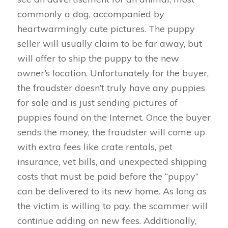
commonly a dog, accompanied by
heartwarmingly cute pictures. The puppy
seller will usually claim to be far away, but
will offer to ship the puppy to the new
owner’s location. Unfortunately for the buyer,
the fraudster doesn’t truly have any puppies
for sale and is just sending pictures of
puppies found on the Internet. Once the buyer
sends the money, the fraudster will come up
with extra fees like crate rentals, pet
insurance, vet bills, and unexpected shipping
costs that must be paid before the “puppy”
can be delivered to its new home. As long as
the victim is willing to pay, the scammer will
continue adding on new fees. Additionally,