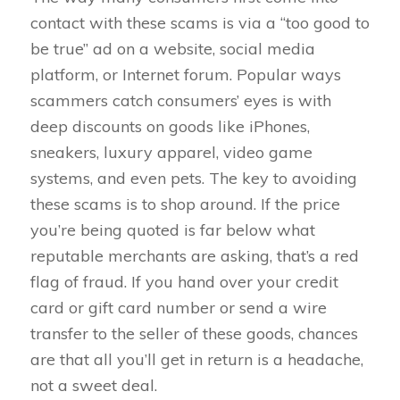
contact with these scams is via a “too good to
be true” ad on a website, social media
platform, or Internet forum. Popular ways
scammers catch consumers’ eyes is with
deep discounts on goods like iPhones,
sneakers, luxury apparel, video game
systems, and even pets. The key to avoiding
these scams is to shop around. If the price
you’re being quoted is far below what
reputable merchants are asking, that’s a red
flag of fraud. If you hand over your credit
card or gift card number or send a wire
transfer to the seller of these goods, chances
are that all you’ll get in return is a headache,
not a sweet deal.