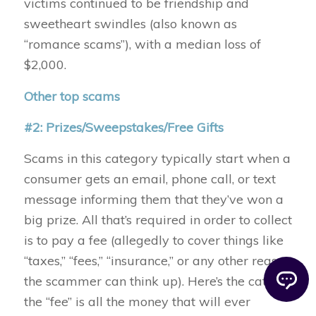
victims continued to be friendship and
sweetheart swindles (also known as
“romance scams”), with a median loss of
$2,000.
Other top scams
#2: Prizes/Sweepstakes/Free Gifts
Scams in this category typically start when a
consumer gets an email, phone call, or text
message informing them that they’ve won a
big prize. All that’s required in order to collect
is to pay a fee (allegedly to cover things like
“taxes,” “fees,” “insurance,” or any other reason
the scammer can think up). Here’s the catch:
the “fee” is all the money that will ever