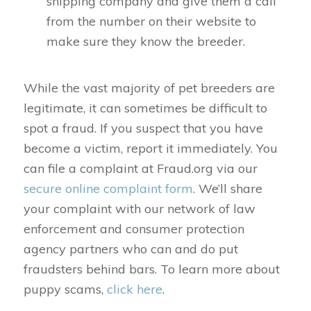
shipping company and give them a call
from the number on their website to
make sure they know the breeder.
While the vast majority of pet breeders are
legitimate, it can sometimes be difficult to
spot a fraud. If you suspect that you have
become a victim, report it immediately. You
can file a complaint at Fraud.org via our
secure online complaint form
. We’ll share
your complaint with our network of law
enforcement and consumer protection
agency partners who can and do put
fraudsters behind bars. To learn more about
puppy scams,
click here
.