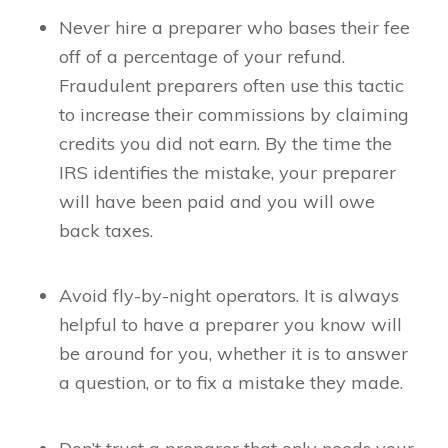
Never hire a preparer who bases their fee
off of a percentage of your refund.
Fraudulent preparers often use this tactic
to increase their commissions by claiming
credits you did not earn. By the time the
IRS identifies the mistake, your preparer
will have been paid and you will owe
back taxes.
Avoid fly-by-night operators. It is always
helpful to have a preparer you know will
be around for you, whether it is to answer
a question, or to fix a mistake they made.