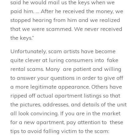
said he would mail us the keys when we
paid him. … After he received the money, we
stopped hearing from him and we realized
that we were scammed. We never received
the keys.”
Unfortunately, scam artists have become
quite clever at luring consumers into fake
rental scams. Many are patient and willing
to answer your questions in order to give off
a more legitimate appearance. Others have
ripped off actual apartment listings so that
the pictures, addresses, and details of the unit
all look convincing. If you are in the market
for a new apartment, pay attention to these
tips to avoid falling victim to the scam: