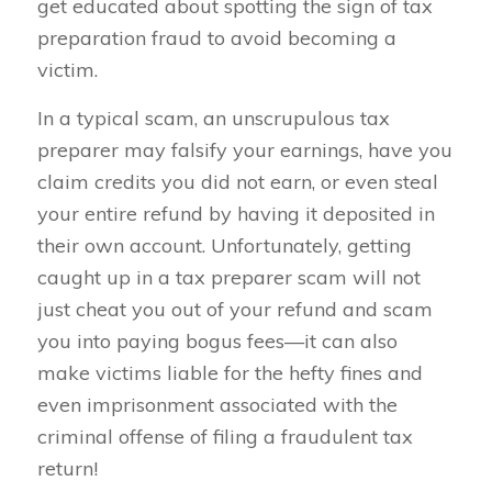
get educated about spotting the sign of tax
preparation fraud to avoid becoming a
victim.
In a typical scam, an unscrupulous tax
preparer may falsify your earnings, have you
claim credits you did not earn, or even steal
your entire refund by having it deposited in
their own account. Unfortunately, getting
caught up in a tax preparer scam will not
just cheat you out of your refund and scam
you into paying bogus fees—it can also
make victims liable for the hefty fines and
even imprisonment associated with the
criminal offense of filing a fraudulent tax
return!