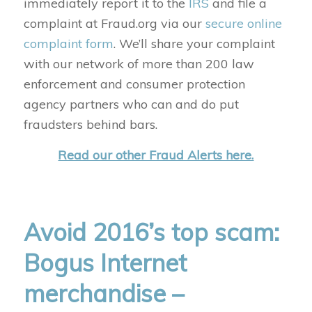
immediately report it to the
IRS
and file a
complaint at Fraud.org via our
secure online
complaint form
. We’ll share your complaint
with our network of more than 200 law
enforcement and consumer protection
agency partners who can and do put
fraudsters behind bars.
Read our other Fraud Alerts here.
Avoid 2016’s top scam:
Bogus Internet
merchandise –