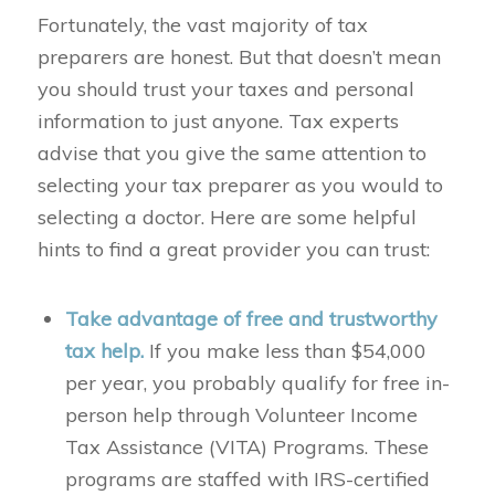
Fortunately, the vast majority of tax
preparers are honest. But that doesn’t mean
you should trust your taxes and personal
information to just anyone. Tax experts
advise that you give the same attention to
selecting your tax preparer as you would to
selecting a doctor. Here are some helpful
hints to find a great provider you can trust:
Take advantage of free and trustworthy
tax help.
If you make less than $54,000
per year, you probably qualify for free in-
person help through Volunteer Income
Tax Assistance (VITA) Programs. These
programs are staffed with IRS-certified