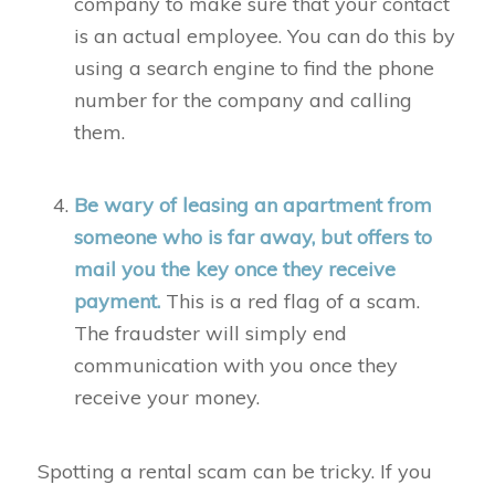
company to make sure that your contact
is an actual employee. You can do this by
using a search engine to find the phone
number for the company and calling
them.
Be wary of leasing an apartment from
someone who is far away, but offers to
mail you the key once they receive
payment.
This is a red flag of a scam.
The fraudster will simply end
communication with you once they
receive your money.
Spotting a rental scam can be tricky. If you