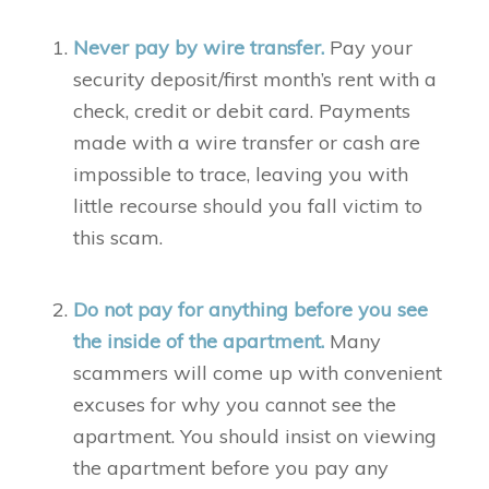
Never pay by wire transfer.
Pay your
security deposit/first month’s rent with a
check, credit or debit card. Payments
made with a wire transfer or cash are
impossible to trace, leaving you with
little recourse should you fall victim to
this scam.
Do not pay for anything before you see
the inside of the apartment.
Many
scammers will come up with convenient
excuses for why you cannot see the
apartment. You should insist on viewing
the apartment before you pay any