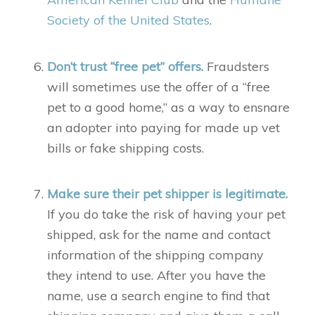
Society of the United States
.
Don’t trust “free pet” offers.
Fraudsters
will sometimes use the offer of a “free
pet to a good home,” as a way to ensnare
an adopter into paying for made up vet
bills or fake shipping costs.
Make sure their pet shipper is legitimate.
If you do take the risk of having your pet
shipped, ask for the name and contact
information of the shipping company
they intend to use. After you have the
name, use a search engine to find that