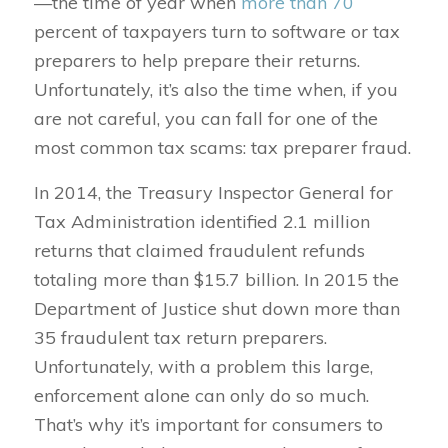
—the time of year when
more than 70
percent of taxpayers turn to software or tax
preparers to help prepare their returns.
Unfortunately, it’s also the time when, if you
are not careful, you can fall for one of the
most common tax scams: tax preparer fraud.
In 2014, the Treasury Inspector General for
Tax Administration identified 2.1 million
returns that claimed fraudulent refunds
totaling more than $15.7 billion. In 2015 the
Department of Justice shut down more than
35 fraudulent tax return preparers.
Unfortunately, with a problem this large,
enforcement alone can only do so much.
That’s why it’s important for consumers to