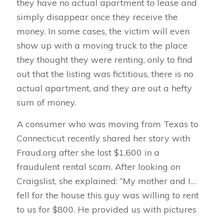
they have no actual apartment to lease and
simply disappear once they receive the
money. In some cases, the victim will even
show up with a moving truck to the place
they thought they were renting, only to find
out that the listing was fictitious, there is no
actual apartment, and they are out a hefty
sum of money.
A consumer who was moving from Texas to
Connecticut recently shared her story with
Fraud.org after she lost $1,600 in a
fraudulent rental scam. After looking on
Craigslist, she explained: “My mother and I…
fell for the house this guy was willing to rent
to us for $800. He provided us with pictures