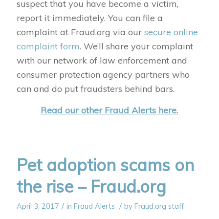
suspect that you have become a victim,
report it immediately. You can file a
complaint at Fraud.org via our
secure online
complaint form
. We’ll share your complaint
with our network of law enforcement and
consumer protection agency partners who
can and do put fraudsters behind bars.
Read our other Fraud Alerts here.
Pet adoption scams on
the rise – Fraud.org
/
/
April 3, 2017
in
Fraud Alerts
by
Fraud.org staff