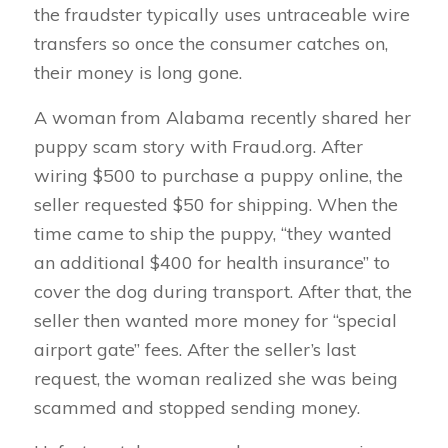
the fraudster typically uses untraceable wire
transfers so once the consumer catches on,
their money is long gone.
A woman from Alabama recently shared her
puppy scam story with Fraud.org. After
wiring $500 to purchase a puppy online, the
seller requested $50 for shipping. When the
time came to ship the puppy, “they wanted
an additional $400 for health insurance” to
cover the dog during transport. After that, the
seller then wanted more money for “special
airport gate” fees. After the seller’s last
request, the woman realized she was being
scammed and stopped sending money.