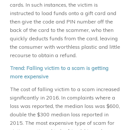
cards. In such instances, the victim is
instructed to load funds onto a gift card and
then give the code and PIN number off the
back of the card to the scammer, who then
quickly deducts funds from the card, leaving
the consumer with worthless plastic and little
recourse to obtain a refund.
Trend: Falling victim to a scam is getting
more expensive
The cost of falling victim to a scam increased
significantly in 2016. In complaints where a
loss was reported, the median loss was $600,
double the $300 median loss reported in
2015. The most expensive type of scam for