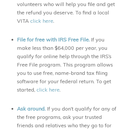
volunteers who will help you file and get
the refund you deserve. To find a local
VITA
click here
.
File for free with IRS Free File.
If you
make less than $64,000 per year, you
qualify for online help through the IRS’s
Free File program. This program allows
you to use free, name-brand tax filing
software for your federal return. To get
started,
click here
.
Ask around.
If you don’t qualify for any of
the free programs, ask your trusted
friends and relatives who they go to for