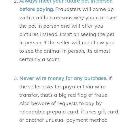
Always meet your future pet in person
before paying
. Fraudsters will come up
with a million reasons why you can’t see
the pet in person and will offer you
pictures instead. Insist on seeing the pet
in person. If the seller will not allow you
to see the animal in person, it’s almost
certainly a scam.
Never wire money for any purchase.
If
the seller asks for payment via wire
transfer, that’s a big red flag of fraud.
Also beware of requests to pay by
reloadable prepaid card, iTunes gift card,
or another unusual payment method.