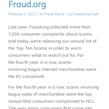
Fraud.org
/
/
February 1, 2017
in
Fraud Alerts
by
Fraud.org staff
Last year, Fraud.org collected more than
7,000 consumer complaints about scams,
and today we’re releasing our annual list of
the Top Ten Scams in order to warn
consumers what to watch out for. For
the fourth year in a row, scams
involving bogus Internet merchandise were
the #1 complaint!
For the fourth year in a row, scams involving
bogus sales of merchandise were the top
reason that consumers complained to NCL.
The way many consumers first come into