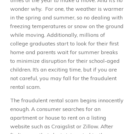
times of the year to make a move. And it’s no
wonder why. For one, the weather is warmer
in the spring and summer, so no dealing with
freezing temperatures or snow on the ground
while moving. Additionally, millions of
college graduates start to look for their first
home and parents wait for summer breaks
to minimize disruption for their school-aged
children. It’s an exciting time, but if you are
not careful, you may fall for the fraudulent
rental scam.
The fraudulent rental scam begins innocently
enough. A consumer searches for an
apartment or house to rent on a listing
website such as Craigslist or Zillow. After