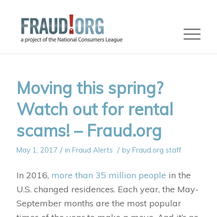
Moving this spring?
Watch out for rental
scams! – Fraud.org
/
/
May 1, 2017
in
Fraud Alerts
by
Fraud.org staff
In 2016,
more than 35 million people
in the
U.S. changed residences. Each year, the May-
September months are the most popular