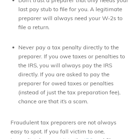
Don’t trust a preparer that only needs your
last pay stub to file for you. A legitimate
preparer will always need your W-2s to
file a return.
Never pay a tax penalty directly to the
preparer. If you owe taxes or penalties to
the IRS, you will always pay the IRS
directly. If you are asked to pay the
preparer for owed taxes or penalties
(instead of just the tax preparation fee),
chance are that it’s a scam.
Fraudulent tax preparers are not always
easy to spot. If you fall victim to one,