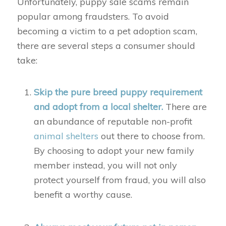
Unfortunately, puppy sale scams remain
popular among fraudsters. To avoid
becoming a victim to a pet adoption scam,
there are several steps a consumer should
take:
Skip the pure breed puppy requirement
and adopt from a local shelter.
There are
an abundance of reputable non-profit
animal shelters
out there to choose from.
By choosing to adopt your new family
member instead, you will not only
protect yourself from fraud, you will also
benefit a worthy cause.