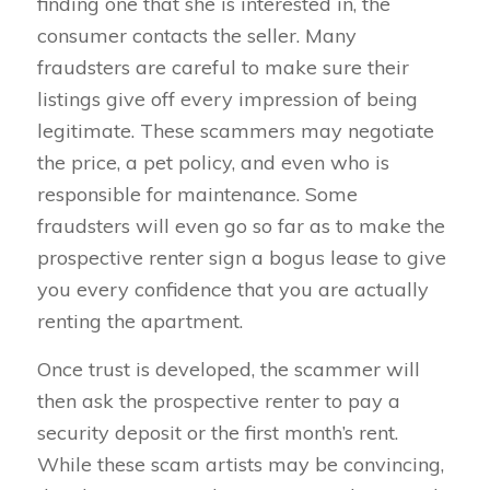
finding one that she is interested in, the
consumer contacts the seller. Many
fraudsters are careful to make sure their
listings give off every impression of being
legitimate. These scammers may negotiate
the price, a pet policy, and even who is
responsible for maintenance. Some
fraudsters will even go so far as to make the
prospective renter sign a bogus lease to give
you every confidence that you are actually
renting the apartment.
Once trust is developed, the scammer will
then ask the prospective renter to pay a
security deposit or the first month’s rent.
While these scam artists may be convincing,