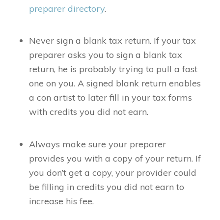
preparer directory
.
Never sign a blank tax return. If your tax
preparer asks you to sign a blank tax
return, he is probably trying to pull a fast
one on you. A signed blank return enables
a con artist to later fill in your tax forms
with credits you did not earn.
Always make sure your preparer
provides you with a copy of your return. If
you don’t get a copy, your provider could
be filling in credits you did not earn to
increase his fee.