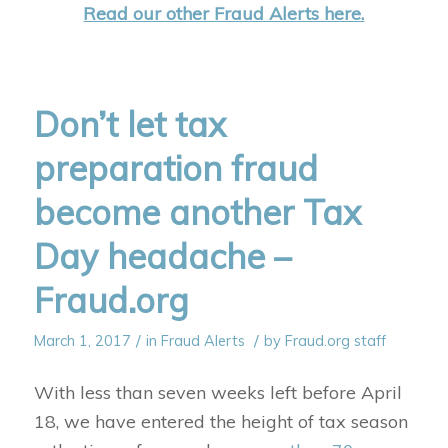
Read our other Fraud Alerts here.
Don’t let tax
preparation fraud
become another Tax
Day headache –
Fraud.org
/
/
March 1, 2017
in
Fraud Alerts
by
Fraud.org staff
With less than seven weeks left before April
18, we have entered the height of tax season