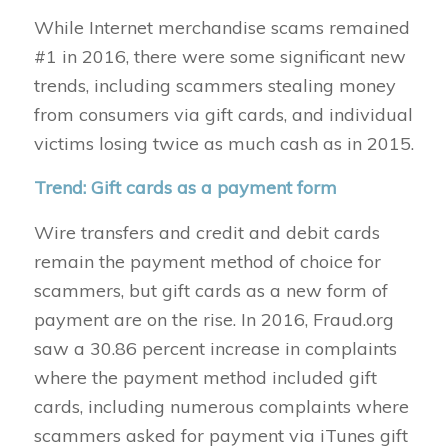
While Internet merchandise scams remained
#1 in 2016, there were some significant new
trends, including scammers stealing money
from consumers via gift cards, and individual
victims losing twice as much cash as in 2015.
Trend: Gift cards as a payment form
Wire transfers and credit and debit cards
remain the payment method of choice for
scammers, but gift cards as a new form of
payment are on the rise. In 2016, Fraud.org
saw a 30.86 percent increase in complaints
where the payment method included gift
cards, including numerous complaints where
scammers asked for payment via iTunes gift