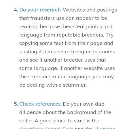
Do your research
. Websites and postings
that fraudsters use can appear to be
realistic because they steal photos and
language from reputable breeders. Try
copying some text from their page and
pasting it into a search engine in quotes
and see if another breeder uses that
same language. If another website uses
the same or similar language, you may
be dealing with a scammer.
Check references.
Do your own due
diligence about the background of the
seller. A good place to start is the
American Kennel Club
and the
Humane