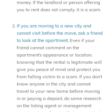
money. If the landlord or person offering
you to rent does not comply, it is a scam.
If you are moving to a new city and
cannot visit before the move, ask a friend
to look at the apartment.
Even if your
friend cannot comment on the
apartment’s appearance or location,
knowing that the rental is legitimate will
give you peace of mind and protect you
from falling victim to a scam. If you don’t
know anyone in the city and cannot
travel to your new home before moving
in or paying a deposit, do some research
on the listing agent or management