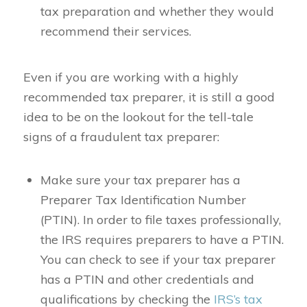
tax preparation and whether they would
recommend their services.
Even if you are working with a highly
recommended tax preparer, it is still a good
idea to be on the lookout for the tell-tale
signs of a fraudulent tax preparer:
Make sure your tax preparer has a
Preparer Tax Identification Number
(PTIN). In order to file taxes professionally,
the IRS requires preparers to have a PTIN.
You can check to see if your tax preparer
has a PTIN and other credentials and
qualifications by checking the
IRS’s tax