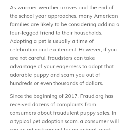
As warmer weather arrives and the end of
the school year approaches, many American
families are likely to be considering adding a
four-legged friend to their households.
Adopting a pet is usually a time of
celebration and excitement. However, if you
are not careful, fraudsters can take
advantage of your eagerness to adopt that
adorable puppy and scam you out of
hundreds or even thousands of dollars.
Since the beginning of 2017, Fraud.org has
received dozens of complaints from
consumers about fraudulent puppy sales. In
a typical pet adoption scam, a consumer will
see an advertisement for an animal, most