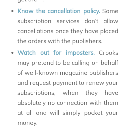
Know the cancellation policy.
Some
subscription services don’t allow
cancellations once they have placed
the orders with the publishers.
Watch out for imposters.
Crooks
may pretend to be calling on behalf
of well-known magazine publishers
and request payment to renew your
subscriptions, when they have
absolutely no connection with them
at all and will simply pocket your
money.