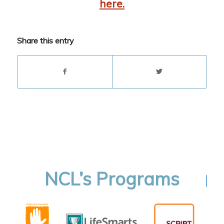
here.
Share this entry
NCL’s Programs