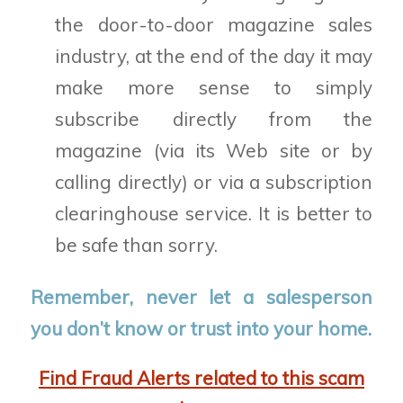
the door-to-door magazine sales
industry, at the end of the day it may
make more sense to simply
subscribe directly from the
magazine (via its Web site or by
calling directly) or via a subscription
clearinghouse service. It is better to
be safe than sorry.
Remember, never let a salesperson
you don’t know or trust into your home.
Find Fraud Alerts related to this scam