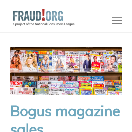
Bogus magazine
sales