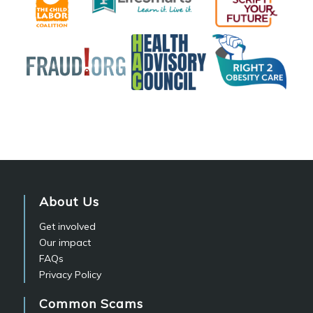
About Us
Get involved
Our impact
FAQs
Privacy Policy
Common Scams