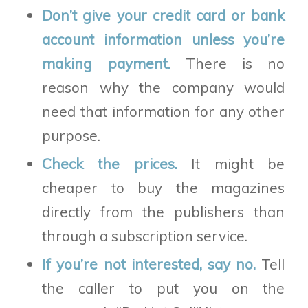
Don’t give your credit card or bank
account information unless you’re
making payment.
There is no
reason why the company would
need that information for any other
purpose.
Check the prices.
It might be
cheaper to buy the magazines
directly from the publishers than
through a subscription service.
If you’re not interested, say no.
Tell
the caller to put you on the