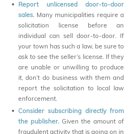
Report unlicensed door-to-door
sales.
Many municipalities require a
solicitation license before an
individual can sell door-to-door. If
your town has such a law, be sure to
ask to see the seller’s license. If they
are unable or unwilling to produce
it, don’t do business with them and
report the solicitation to local law
enforcement.
Consider subscribing directly from
the publisher.
Given the amount of
fraudulent activity that is going on in