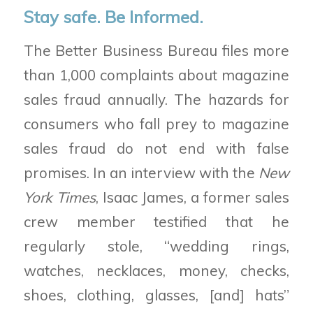
Stay safe. Be Informed.
The Better Business Bureau files more
than 1,000 complaints about magazine
sales fraud annually. The hazards for
consumers who fall prey to magazine
sales fraud do not end with false
promises. In an interview with the
New
York Times
, Isaac James, a former sales
crew member testified that he
regularly stole, “wedding rings,
watches, necklaces, money, checks,
shoes, clothing, glasses, [and] hats”