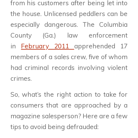
from his customers after being let into
the house. Unlicensed peddlers can be
especially dangerous. The Columbia
County (Ga.) law enforcement
in
February 2011
apprehended 17
members of a sales crew, five of whom
had criminal records involving violent
crimes.
So, what’s the right action to take for
consumers that are approached by a
magazine salesperson? Here are a few
tips to avoid being defrauded: