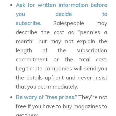
Ask for written information before
you decide to
subscribe.
Salespeople may
describe the cost as “pennies a
month” but may not explain the
length of the subscription
commitment or the total cost.
Legitimate companies will send you
the details upfront and never insist
that you act immediately.
Be wary of “free prizes.”
They’re not
free if you have to buy magazines to
get them.