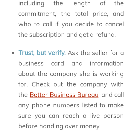
including the length of the
commitment, the total price, and
who to call if you decide to cancel
the subscription and get a refund.
Trust, but verify.
Ask the seller for a
business card and information
about the company she is working
for. Check out the company with
the
Better Business Bureau
, and call
any phone numbers listed to make
sure you can reach a live person
before handing over money.