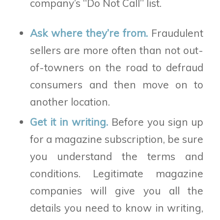
company’s “Do Not Call” list.
Ask where they’re from.
Fraudulent
sellers are more often than not out-
of-towners on the road to defraud
consumers and then move on to
another location.
Get it in writing.
Before you sign up
for a magazine subscription, be sure
you understand the terms and
conditions. Legitimate magazine
companies will give you all the
details you need to know in writing,