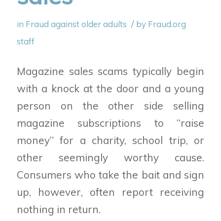
/
in
Fraud against older adults
by
Fraud.org
staff
Magazine sales scams typically begin
with a knock at the door and a young
person on the other side selling
magazine subscriptions to “raise
money” for a charity, school trip, or
other seemingly worthy cause.
Consumers who take the bait and sign
up, however, often report receiving
nothing in return.