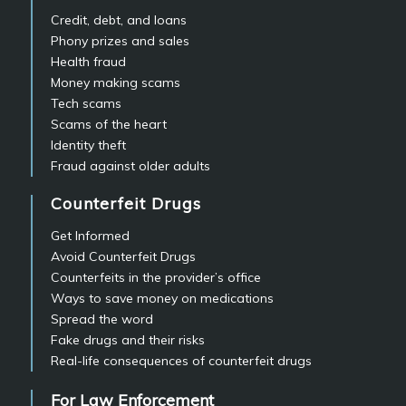
Credit, debt, and loans
Phony prizes and sales
Health fraud
Money making scams
Tech scams
Scams of the heart
Identity theft
Fraud against older adults
Counterfeit Drugs
Get Informed
Avoid Counterfeit Drugs
Counterfeits in the provider’s office
Ways to save money on medications
Spread the word
Fake drugs and their risks
Real-life consequences of counterfeit drugs
For Law Enforcement