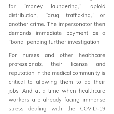
for “money laundering,” “opioid
distribution,” “drug trafficking,” or
another crime. The impersonator then
demands immediate payment as a
“bond” pending further investigation.
For nurses and other healthcare
professionals, their license and
reputation in the medical community is
critical to allowing them to do their
jobs. And at a time when healthcare
workers are already facing immense
stress dealing with the COVID-19