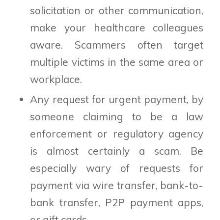
solicitation or other communication,
make your healthcare colleagues
aware. Scammers often target
multiple victims in the same area or
workplace.
Any request for urgent payment, by
someone claiming to be a law
enforcement or regulatory agency
is almost certainly a scam. Be
especially wary of requests for
payment via wire transfer, bank-to-
bank transfer, P2P payment apps,
or gift cards.