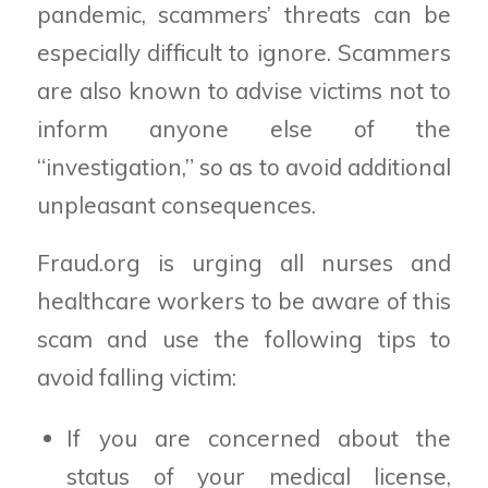
pandemic, scammers’ threats can be
especially difficult to ignore. Scammers
are also known to advise victims not to
inform anyone else of the
“investigation,” so as to avoid additional
unpleasant consequences.
Fraud.org is urging all nurses and
healthcare workers to be aware of this
scam and use the following tips to
avoid falling victim:
If you are concerned about the
status of your medical license,