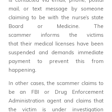
mail, or text message by someone
claiming to be with the nurse’s state
Board or Medicine. The
scammer informs the victims
that their medical licenses have been
suspended and demands immediate
payment to prevent this from
happening.
In other cases, the scammer claims to
be an FBI or Drug Enforcement
Administration agent and claims that
the victim is under investigation