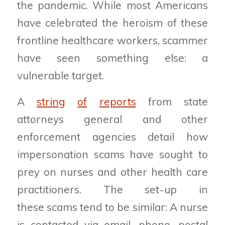
the pandemic. While most Americans
have celebrated the heroism of these
frontline healthcare workers, scammer
have seen something else: a
vulnerable target.
A
string
of
reports
from state
attorneys general and other
enforcement agencies detail how
impersonation scams have sought to
prey on nurses and other health care
practitioners. The set-up in
these scams tend to be similar: A nurse
is contacted via email, phone, postal