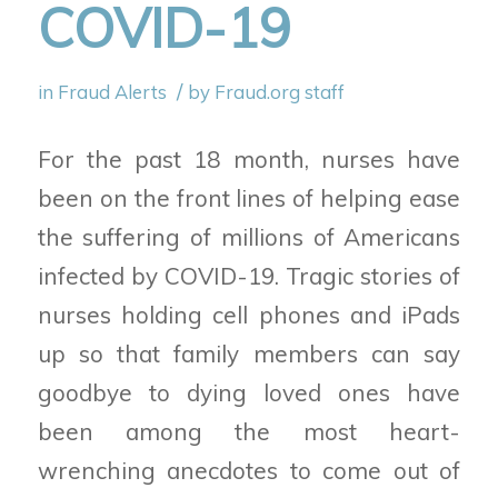
COVID-19
/
in
Fraud Alerts
by
Fraud.org staff
For the past 18 month, nurses have
been on the front lines of helping ease
the suffering of millions of Americans
infected by COVID-19. Tragic stories of
nurses holding cell phones and iPads
up so that family members can say
goodbye to dying loved ones have
been among the most heart-
wrenching anecdotes to come out of