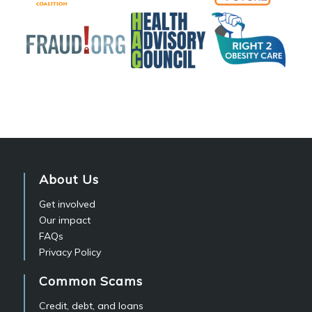
About Us
Get involved
Our impact
FAQs
Privacy Policy
Common Scams
Credit, debt, and loans