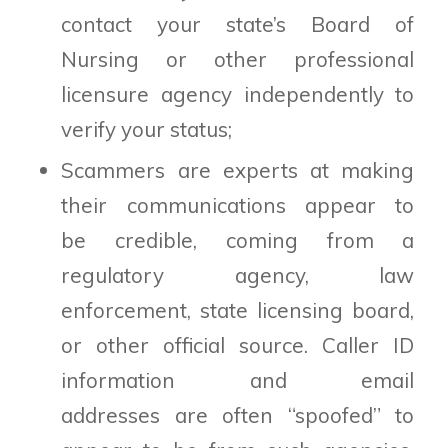
contact your state’s Board of
Nursing or other professional
licensure agency independently to
verify your status;
Scammers are experts at making
their communications appear to
be credible, coming from a
regulatory agency, law
enforcement, state licensing board,
or other official source. Caller ID
information and email
addresses are often “spoofed” to