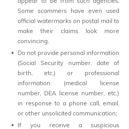
appear to be from such agencies.
Some scammers have even used
official watermarks on postal mail to
make their claims look more
convincing.
Do not provide personal information
(Social Security number, date of
birth, etc.) or professional
information (medical license
number, DEA license number, etc.)
in response to a phone call, email,
or other unsolicited communication;
If you receive a suspicious