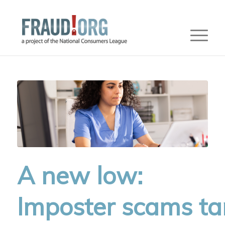
A new low:
Imposter scams ta