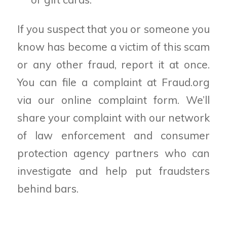
If you suspect that you or someone you
know has become a victim of this scam
or any other fraud, report it at once.
You can file a complaint at Fraud.org
via our online complaint form. We’ll
share your complaint with our network
of law enforcement and consumer
protection agency partners who can
investigate and help put fraudsters
behind bars.