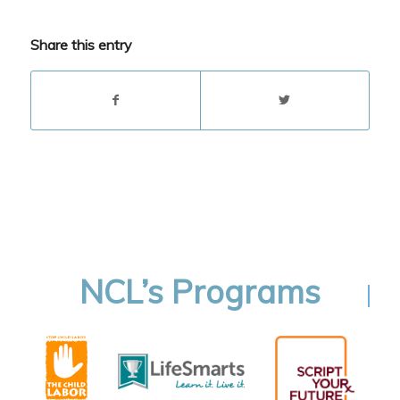
Share this entry
NCL’s Programs