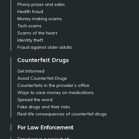
Phony prizes and sales
Health fraud
Money making scams
Tech scams
Scams of the heart
Identity theft
Fraud against older adults
Counterfeit Drugs
Get Informed
Avoid Counterfeit Drugs
Counterfeits in the provider’s office
Ways to save money on medications
Spread the word
Fake drugs and their risks
Real-life consequences of counterfeit drugs
For Law Enforcement