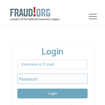
Login
Login