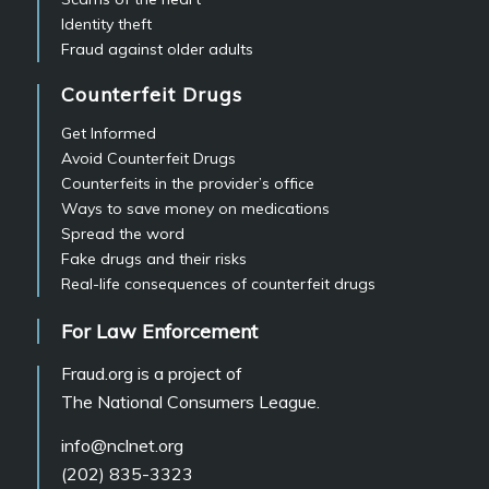
Identity theft
Fraud against older adults
Counterfeit Drugs
Get Informed
Avoid Counterfeit Drugs
Counterfeits in the provider’s office
Ways to save money on medications
Spread the word
Fake drugs and their risks
Real-life consequences of counterfeit drugs
For Law Enforcement
Fraud.org is a project of
The National Consumers League.
info@nclnet.org
(202) 835-3323