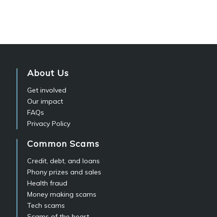
About Us
Get involved
Our impact
FAQs
Privacy Policy
Common Scams
Credit, debt, and loans
Phony prizes and sales
Health fraud
Money making scams
Tech scams
Scams of the heart