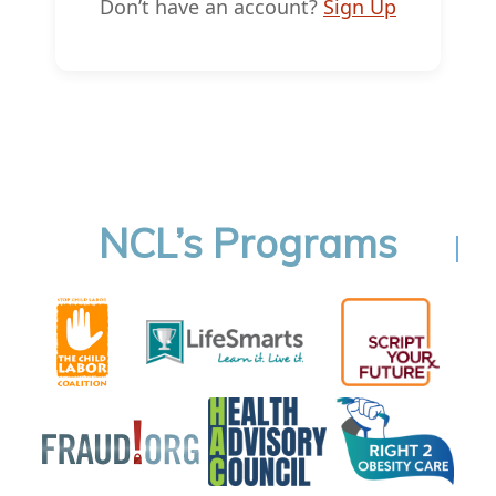
Don’t have an account?
Sign Up
NCL’s Programs