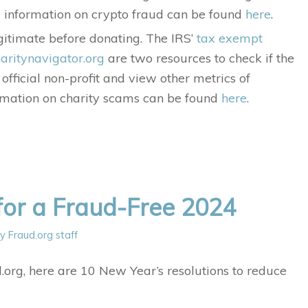
re information on crypto fraud can be found
here
.
legitimate before donating. The IRS’
tax exempt
aritynavigator.org
are two resources to check if the
n official non-profit and view other metrics of
ormation on charity scams can be found
here
.
for a Fraud-Free 2024
by
Fraud.org staff
rg, here are 10 New Year’s resolutions to reduce