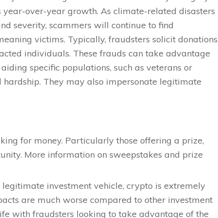
s year-over-year growth. As climate-related disasters
nd severity, scammers will continue to find
eaning victims. Typically, fraudsters solicit donations
pacted individuals. These frauds can take advantage
 aiding specific populations, such as veterans or
al hardship. They may also impersonate legitimate
king for money. Particularly those offering a prize,
tunity. More information on sweepstakes and prize
 legitimate investment vehicle, crypto is extremely
impacts are much worse compared to other investment
 rife with fraudsters looking to take advantage of the