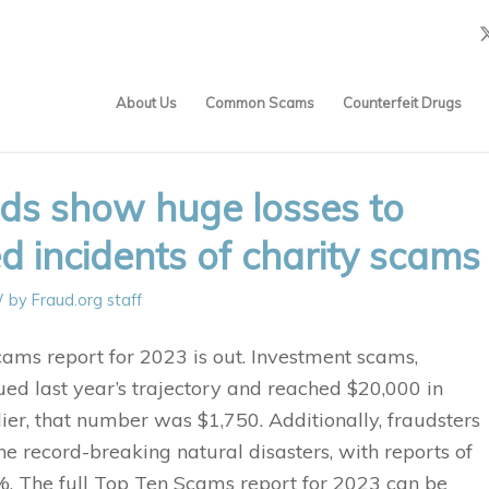
About Us
Common Scams
Counterfeit Drugs
nds show huge losses to
ed incidents of charity scams
/
by
Fraud.org staff
ams report for 2023 is out. Investment scams,
ued last year’s trajectory and reached $20,000 in
ier, that number was $1,750. Additionally, fraudsters
e record-breaking natural disasters, with reports of
. The full Top Ten Scams report for 2023 can be