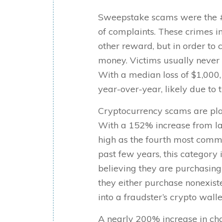
Sweepstake scams were the #
of complaints. These crimes i
other reward, but in order to 
money. Victims usually never 
With a median loss of $1,000,
year-over-year, likely due to
Cryptocurrency scams are pla
With a 152% increase from la
high as the fourth most commo
past few years, this category
believing they are purchasing
they either purchase nonexiste
into a fraudster’s crypto wallet
A nearly 200% increase in ch