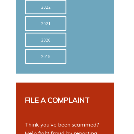
2022
2021
2020
2019
FILE A COMPLAINT
Think you’ve been scammed?
Help fight fraud by reporting