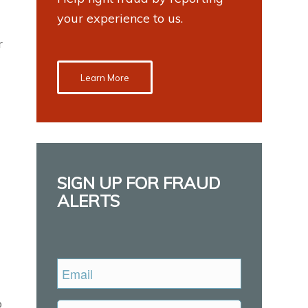
your experience to us.
r
Learn More
SIGN UP FOR FRAUD
ALERTS
Email
o
Untitled