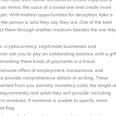
can mimic the voice of a loved one and create more
pts. With endless opportunities for deception, take a
 the person is who they say they are. One of the best
tact them through another medium besides the one the
 or cryptocurrency. Legitimate businesses and
ever ask you to pay an outstanding balance with a gif
emanding these kinds of payments is a fraud.
. Genuine offers of employment, transactions, and
to provide comprehensive details in writing. These
pected from you (namely monetary costs, the length o
equirements) and what they will provide, including
urn windows. If someone is unable to specify more
red flag.