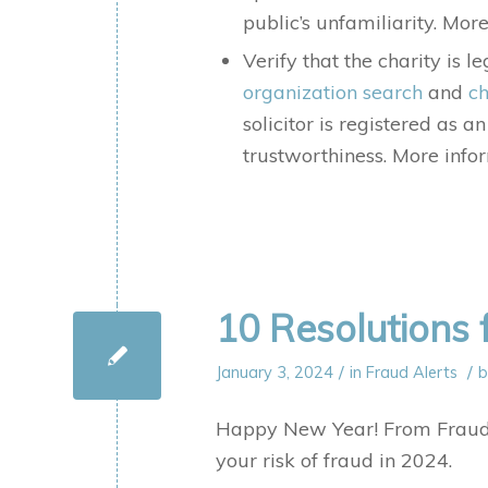
public’s unfamiliarity. Mo
Verify that the charity is 
organization search
and
ch
solicitor is registered as a
trustworthiness. More inf
10 Resolutions 
/
/
January 3, 2024
in
Fraud Alerts
Happy New Year! From Fraud.o
your risk of fraud in 2024.