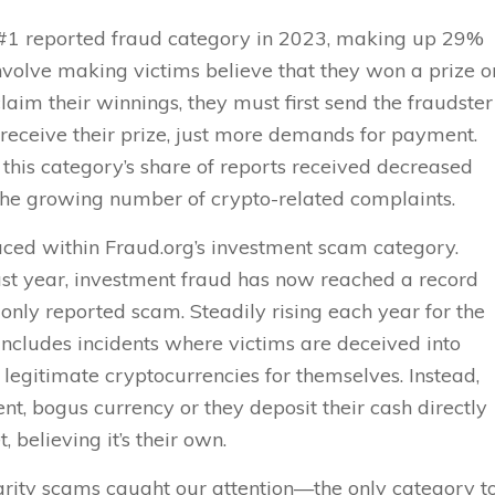
1 reported fraud category in 2023, making up 29%
nvolve making victims believe that they won a prize o
claim their winnings, they must first send the fraudster
receive their prize, just more demands for payment.
 this category’s share of reports received decreased
 the growing number of crypto-related complaints.
ced within Fraud.org’s investment scam category.
st year, investment fraud has now reached a record
nly reported scam. Steadily rising each year for the
 includes incidents where victims are deceived into
 legitimate cryptocurrencies for themselves. Instead,
nt, bogus currency or they deposit their cash directly
, believing it’s their own.
arity scams caught our attention—the only category t