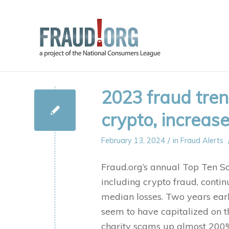
2023 fraud tre
crypto, increas
/
February 13, 2024
in
Fraud Alerts
Fraud.org’s annual Top Ten Sc
including crypto fraud, contin
median losses. Two years earl
seem to have capitalized on th
charity scams up almost 200%