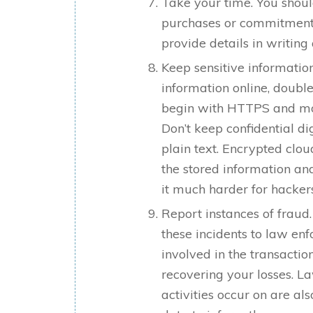
Take your time. You shoul
purchases or commitments
provide details in writin
Keep sensitive informatio
information online, double
begin with HTTPS and mos
Don’t keep confidential di
plain text. Encrypted clo
the stored information an
it much harder for hackers
Report instances of fraud
these incidents to law en
involved in the transactio
recovering your losses. L
activities occur on are als