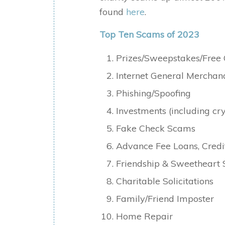
found
here
.
Top Ten Scams of 2023
Prizes/Sweepstakes/Free 
Internet General Mercha
Phishing/Spoofing
Investments (including c
Fake Check Scams
Advance Fee Loans, Cred
Friendship & Sweetheart
Charitable Solicitations
Family/Friend Imposter
Home Repair