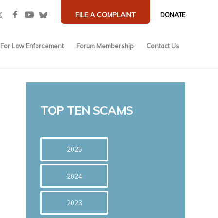
FILE A COMPLAINT
DONATE
For Law Enforcement
Forum Membership
Contact Us
TOP TEN SCAMS
2025
2024
2023