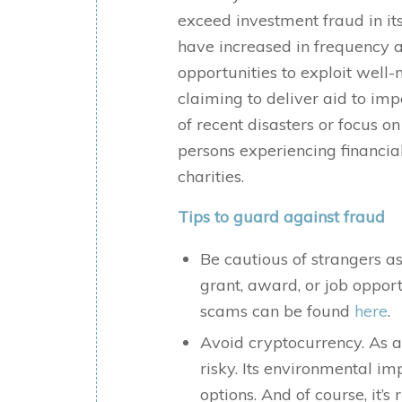
exceed investment fraud in it
have increased in frequency a
opportunities to exploit well-m
claiming to deliver aid to im
of recent disasters or focus on
persons experiencing financi
charities.
Tips to guard against fraud
Be cautious of strangers as
grant, award, or job oppor
scams can be found
here
.
Avoid cryptocurrency. As a
risky. Its environmental 
options. And of course, it’s