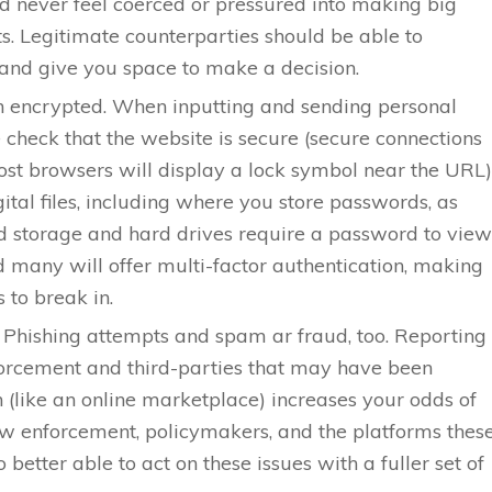
d never feel coerced or pressured into making big
. Legitimate counterparties should be able to
g and give you space to make a decision.
n encrypted. When inputting and sending personal
 check that the website is secure (secure connections
t browsers will display a lock symbol near the URL)
gital files, including where you store passwords, as
ud storage and hard drives require a password to view
d many will offer multi-factor authentication, making
 to break in.
. Phishing attempts and spam ar fraud, too. Reporting
forcement and third-parties that may have been
n (like an online marketplace) increases your odds of
aw enforcement, policymakers, and the platforms thes
o better able to act on these issues with a fuller set of