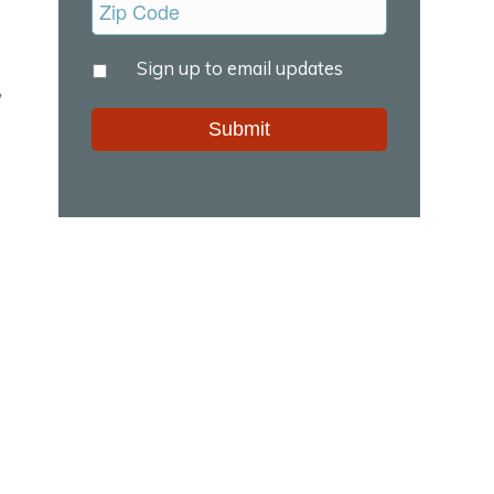
Untitled
Sign up to email updates
*
,
Alternative: