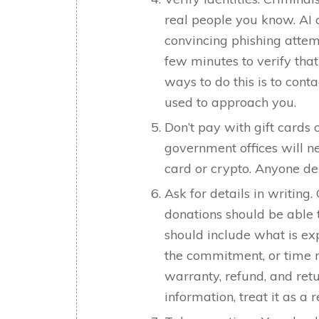
real people you know. AI 
convincing phishing attem
few minutes to verify that
ways to do this is to con
used to approach you.
Don’t pay with gift cards
government offices will n
card or crypto. Anyone d
Ask for details in writing
donations should be able 
should include what is ex
the commitment, or time r
warranty, refund, and ret
information, treat it as a 