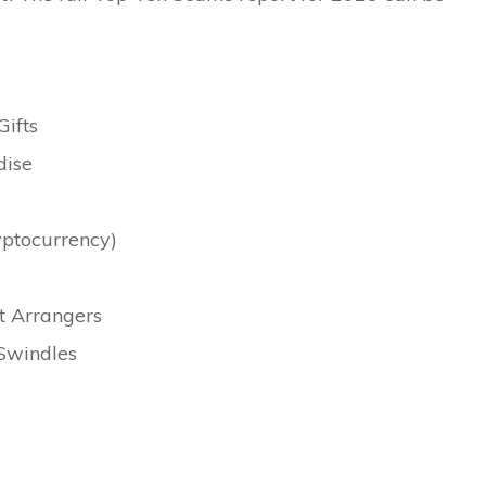
Gifts
ndise
ryptocurrency)
it Arrangers
 Swindles