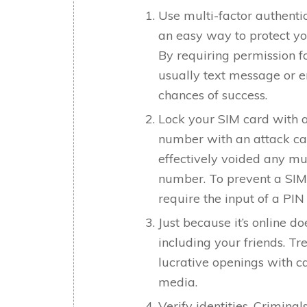
Use multi-factor authentic
an easy way to protect yo
By requiring permission fo
usually text message or em
chances of success.
Lock your SIM card with a
number with an attack ca
effectively voided any mul
number. To prevent a SIM
require the input of a PIN
Just because it’s online d
including your friends. Tre
lucrative openings with c
media.
Verify identities. Crimina