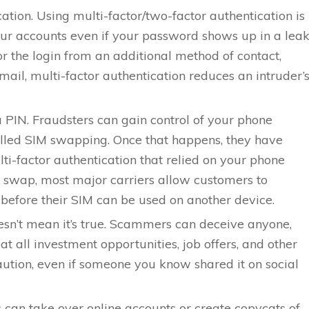
ation. Using multi-factor/two-factor authentication is
ur accounts even if your password shows up in a leak
r the login from an additional method of contact,
ail, multi-factor authentication reduces an intruder’
 PIN. Fraudsters can gain control of your phone
lled SIM swapping. Once that happens, they have
ti-factor authentication that relied on your phone
 swap, most major carriers allow customers to
 before their SIM can be used on another device.
oesn’t mean it’s true. Scammers can deceive anyone,
at all investment opportunities, job offers, and other
aution, even if someone you know shared it on social
ls can take over online accounts or create copycats of